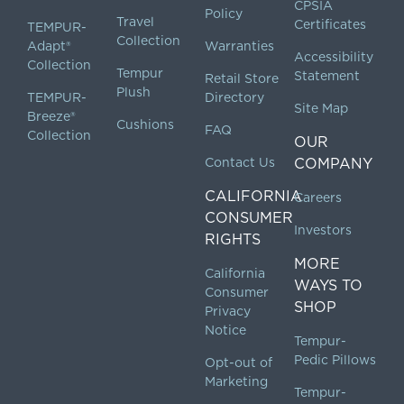
CPSIA
Policy
Travel
Certificates
TEMPUR-
Collection
Adapt®
Warranties
Accessibility
Collection
Tempur
Statement
Retail Store
Plush
TEMPUR-
Directory
Site Map
Breeze®
Cushions
FAQ
Collection
OUR
Contact Us
COMPANY
CALIFORNIA
Careers
CONSUMER
Investors
RIGHTS
MORE
California
WAYS TO
Consumer
SHOP
Privacy
Notice
Tempur-
Pedic Pillows
Opt-out of
Marketing
Tempur-