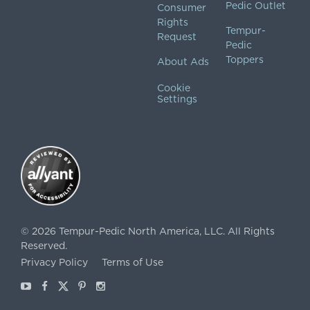
Pedic Outlet
Consumer
Rights
Tempur-
Request
Pedic
Toppers
About Ads
Cookie
Settings
©
2026
Tempur-Pedic North America, LLC.
All Rights
Reserved.
Privacy Policy
Terms of Use
Youtube
Facebook
X
Pinterest
Instagram