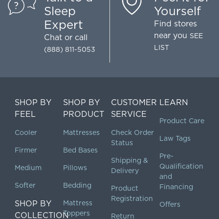
Sleep
Yourself
Expert
Find stores
near you
SEE
Chat
or call
LIST
(888) 811-5053
SHOP BY
SHOP BY
CUSTOMER
LEARN
FEEL
PRODUCT
SERVICE
Product Care
Cooler
Mattresses
Check Order
Law Tags
Status
Firmer
Bed Bases
Pre-
Shipping &
Qualification
Medium
Pillows
Delivery
and
Softer
Bedding
Financing
Product
Registration
SHOP BY
Mattress
Offers
Toppers
COLLECTION
Return