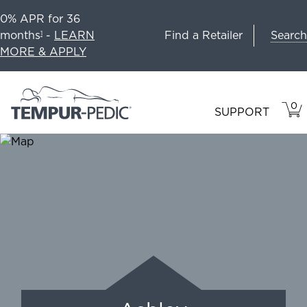
0% APR for 36
Search
months
-
LEARN
Find a Retailer
1
MORE & APPLY
0
VIE
ITEM
SUPPORT
CAR
IN
CART