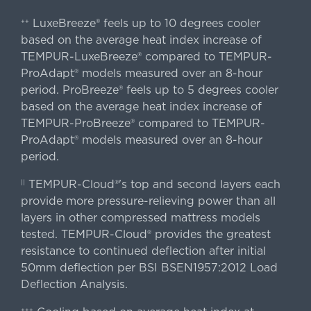
LuxeBreeze® feels up to 10 degrees cooler
++
based on the average heat index increase of
TEMPUR-LuxeBreeze® compared to TEMPUR-
ProAdapt® models measured over an 8-hour
period. ProBreeze® feels up to 5 degrees cooler
based on the average heat index increase of
TEMPUR-ProBreeze® compared to TEMPUR-
ProAdapt® models measured over an 8-hour
period.
TEMPUR-Cloud®'s top and second layers each
||
provide more pressure-relieving power than all
layers in other compressed mattress models
tested. TEMPUR-Cloud® provides the greatest
resistance to continued deflection after initial
50mm deflection per BSI BSEN1957:2012 Load
Deflection Analysis.
+++