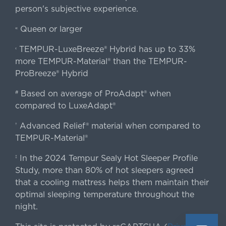
person's subjective experience.
Queen or larger
«
TEMPUR-LuxeBreeze® Hybrid has up to 33%
‹
more TEMPUR-Material® than the TEMPUR-
ProBreeze® Hybrid
Based on average of ProAdapt® when
#
compared to LuxeAdapt®
Advanced Relief® material when compared to
†
TEMPUR-Material®
In the 2024 Tempur Sealy Hot Sleeper Profile
‡
Study, more than 80% of hot sleepers agreed
that a cooling mattress helps them maintain their
optimal sleeping temperature throughout the
night.