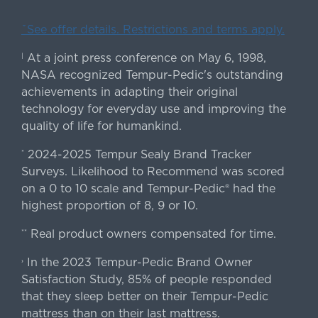
ˇSee offer details. Restrictions and terms apply.
At a joint press conference on May 6, 1998,
|
NASA recognized Tempur-Pedic's outstanding
achievements in adapting their original
technology for everyday use and improving the
quality of life for humankind.
2024-2025 Tempur Sealy Brand Tracker
*
Surveys. Likelihood to Recommend was scored
on a 0 to 10 scale and Tempur-Pedic® had the
highest proportion of 8, 9 or 10.
Real product owners compensated for time.
**
In the 2023 Tempur-Pedic Brand Owner
›
Satisfaction Study, 85% of people responded
that they sleep better on their Tempur-Pedic
mattress than on their last mattress.