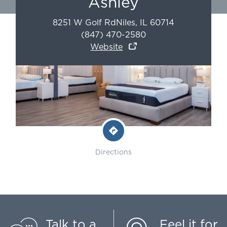
Ashley
8251 W Golf Rd
Niles
,
IL
60714
(847) 470-2580
Website
Directions
Talk to a
Feel it for