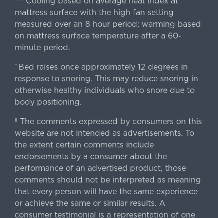
Cooling based on average heat index at
mattress surface with the high fan setting
measured over an 8 hour period; warming based
on mattress surface temperature after a 60-
minute period.
Bed raises once approximately 12 degrees in
^
response to snoring. This may reduce snoring in
otherwise healthy individuals who snore due to
body positioning.
The comments expressed by consumers on this
§
website are not intended as advertisements. To
the extent certain comments include
endorsements by a consumer about the
performance of an advertised product, those
comments should not be interpreted as meaning
that every person will have the same experience
or achieve the same or similar results. A
consumer testimonial is a representation of one