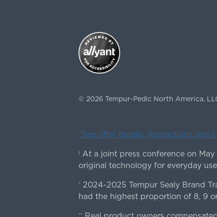
©
2026
Tempur-Pedic North America, LL
ˇSee offer details. Restrictions and 
At a joint press conference on May
|
original technology for everyday use
2024-2025 Tempur Sealy Brand Trac
*
had the highest proportion of 8, 9 or
Real product owners compensated 
**