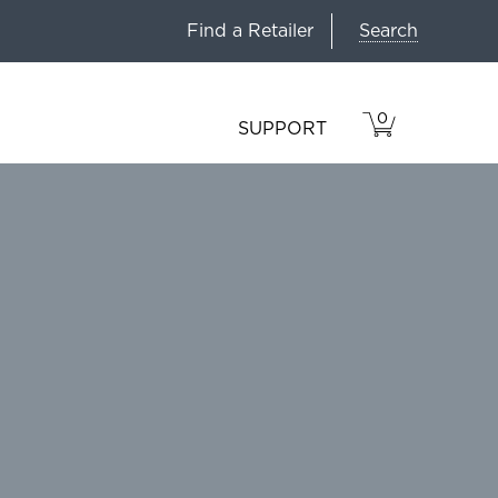
Search
Find a Retailer
0
VIEW
ITEMS
SUPPORT
CART
IN
CART.