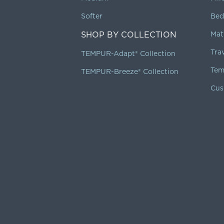
Softer
Bed
SHOP BY COLLECTION
Mat
Tra
TEMPUR-Adapt® Collection
Tem
TEMPUR-Breeze® Collection
Cus