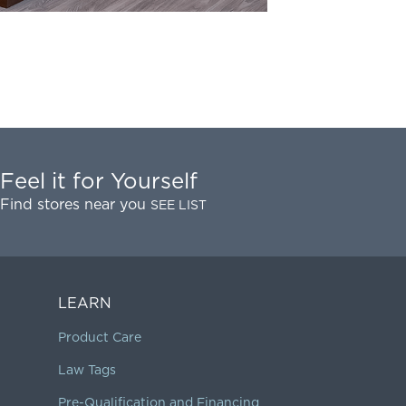
Feel it for Yourself
Find stores near you
SEE LIST
LEARN
Product Care
Law Tags
Pre-Qualification and Financing