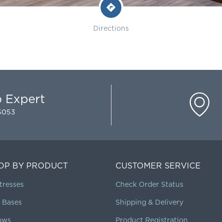
Directions
p Expert
-5053
OP BY PRODUCT
CUSTOMER SERVICE
tresses
Check Order Status
 Bases
Shipping & Delivery
lows
Product Registration