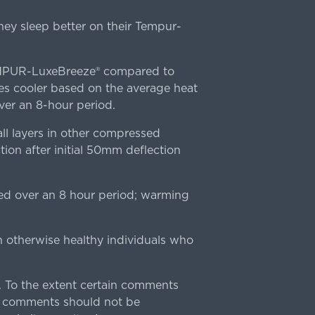
ey sleep better on their Tempur-
TEMPUR-LuxeBreeze® compared to
s cooler based on the average heat
r an 8-hour period.
l layers in other compressed
ion after initial 50mm deflection
ed over an 8 hour period; warming
n otherwise healthy individuals who
 To the extent certain comments
e comments should not be