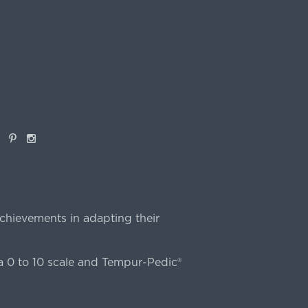
book
Pinterest
Instagram
chievements in adapting their
 0 to 10 scale and Tempur-Pedic®