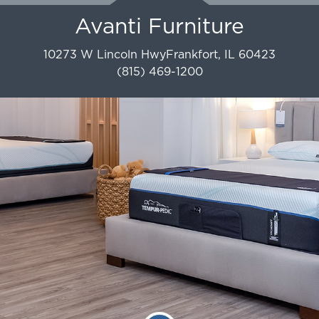
Avanti Furniture
10273 W Lincoln Hwy
Frankfort
,
IL
60423
(815) 469-1200