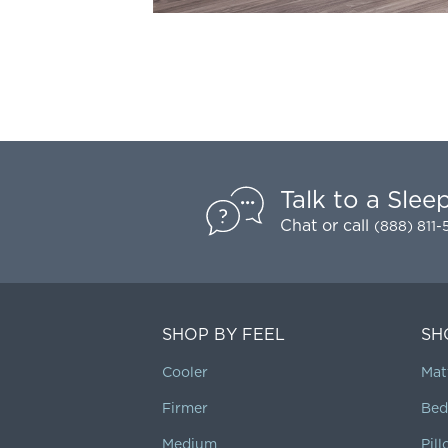
Talk to a Slee
Chat
or call
(888) 811
SHOP BY FEEL
SH
Cooler
Mat
Firmer
Bed
Medium
Pil