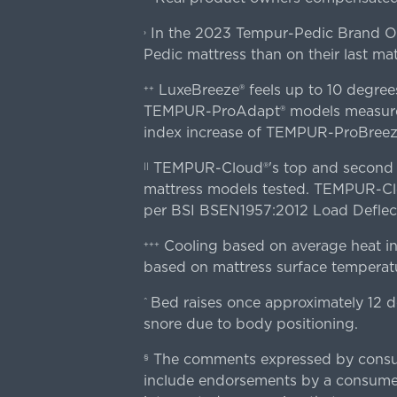
In the 2023 Tempur-Pedic Brand Own
›
Pedic mattress than on their last mat
LuxeBreeze® feels up to 10 degre
++
TEMPUR-ProAdapt® models measured o
index increase of TEMPUR-ProBree
TEMPUR-Cloud®'s top and second lay
||
mattress models tested. TEMPUR-Clou
per BSI BSEN1957:2012 Load Deflect
Cooling based on average heat in
+++
based on mattress surface temperatu
Bed raises once approximately 12 d
^
snore due to body positioning.
The comments expressed by consume
§
include endorsements by a consumer