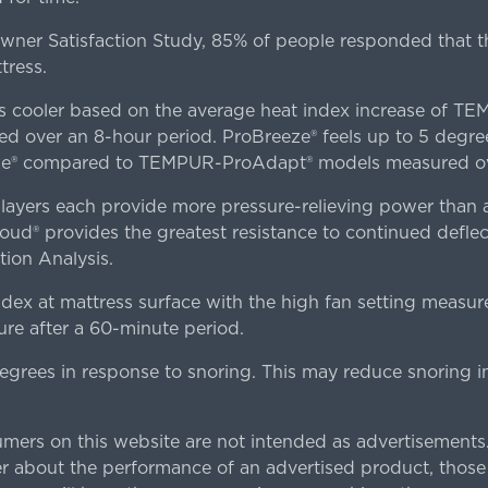
er Satisfaction Study, 85% of people responded that th
tress.
es cooler based on the average heat index increase of 
ver an 8-hour period. ProBreeze® feels up to 5 degree
ze® compared to TEMPUR-ProAdapt® models measured ove
ers each provide more pressure-relieving power than al
d® provides the greatest resistance to continued deflect
ion Analysis.
dex at mattress surface with the high fan setting measur
re after a 60-minute period.
egrees in response to snoring. This may reduce snoring i
rs on this website are not intended as advertisements.
 about the performance of an advertised product, thos