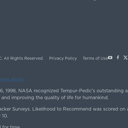
Youtube
Face
X
C.
All Rights Reserved.
Privacy Policy
Terms of Use
terms apply.
 6, 1998, NASA recognized Tempur-Pedic's outstanding a
 and improving the quality of life for humankind.
ker Surveys. Likelihood to Recommend was scored on a
 10.
for time.