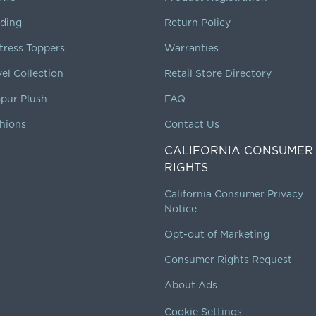
ding
Return Policy
tress Toppers
Warranties
vel Collection
Retail Store Directory
pur Plush
FAQ
hions
Contact Us
CALIFORNIA CONSUMER
RIGHTS
California Consumer Privacy
Notice
Opt-out of Marketing
Consumer Rights Request
About Ads
Cookie Settings