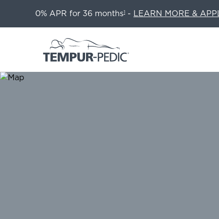
0% APR for 36 months
-
LEARN MORE & APP
1