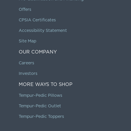
Offers
CPSIA Certificates
Accessibility Statement
Site Map
OUR COMPANY
Careers
Investors
MORE WAYS TO SHOP
Tempur-Pedic Pillows
Tempur-Pedic Outlet
Tempur-Pedic Toppers