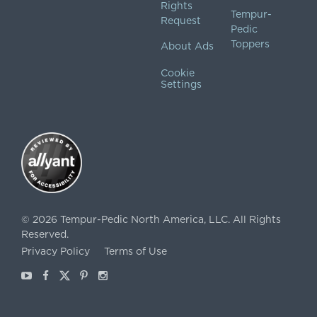
Rights
Tempur-
Request
Pedic
Toppers
About Ads
Cookie
Settings
©
2026
Tempur-Pedic North America, LLC.
All Rights
Reserved.
Privacy Policy
Terms of Use
Youtube
Facebook
X
Pinterest
Instagram