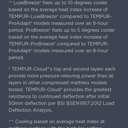
LuxeBreeze® feels up to 10 degrees cooler
++
based on the average heat index increase of
TEMPUR-LuxeBreeze® compared to TEMPUR-
ProAdapt® models measured over an 8-hour
period. ProBreeze® feels up to 5 degrees cooler
based on the average heat index increase of
TEMPUR-ProBreeze® compared to TEMPUR-
ProAdapt® models measured over an 8-hour
period.
TEMPUR-Cloud®'s top and second layers each
||
provide more pressure-relieving power than all
layers in other compressed mattress models
tested. TEMPUR-Cloud® provides the greatest
resistance to continued deflection after initial
50mm deflection per BSI BSEN1957:2012 Load
Deflection Analysis.
Cooling based on average heat index at
+++