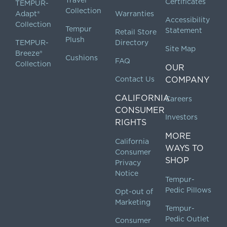
Certificates
TEMPUR-
Collection
Adapt®
Warranties
Accessibility
Collection
Tempur
Statement
Retail Store
Plush
TEMPUR-
Directory
Site Map
Breeze®
Cushions
FAQ
Collection
OUR
Contact Us
COMPANY
CALIFORNIA
Careers
CONSUMER
Investors
RIGHTS
MORE
California
WAYS TO
Consumer
SHOP
Privacy
Notice
Tempur-
Pedic Pillows
Opt-out of
Marketing
Tempur-
Pedic Outlet
Consumer