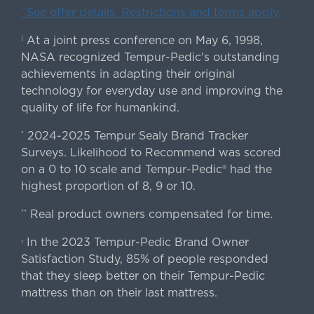
ˇSee offer details. Restrictions and terms apply.
At a joint press conference on May 6, 1998,
|
NASA recognized Tempur-Pedic's outstanding
achievements in adapting their original
technology for everyday use and improving the
quality of life for humankind.
2024-2025 Tempur Sealy Brand Tracker
*
Surveys. Likelihood to Recommend was scored
on a 0 to 10 scale and Tempur-Pedic® had the
highest proportion of 8, 9 or 10.
Real product owners compensated for time.
**
In the 2023 Tempur-Pedic Brand Owner
›
Satisfaction Study, 85% of people responded
that they sleep better on their Tempur-Pedic
mattress than on their last mattress.