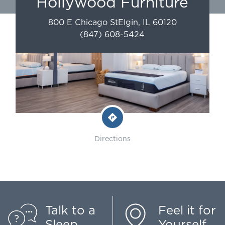
Hollywood Furniture
800 E Chicago St
Elgin
,
IL
60120
(847) 608-5424
Directions
Talk to a
Feel it for
Sleep
Yourself