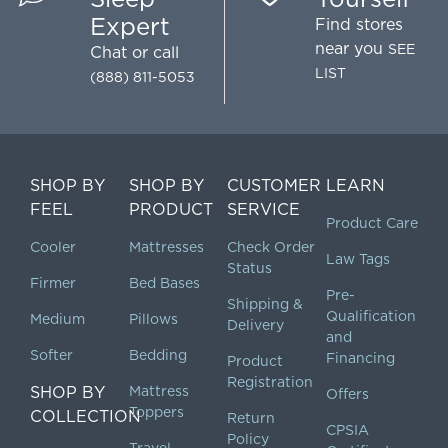
Expert
Find stores
near you
SEE
Chat
or call
LIST
(888) 811-5053
SHOP BY
SHOP BY
CUSTOMER
LEARN
FEEL
PRODUCT
SERVICE
Product Care
Cooler
Mattresses
Check Order
Law Tags
Status
Firmer
Bed Bases
Pre-
Shipping &
Qualification
Medium
Pillows
Delivery
and
Softer
Bedding
Financing
Product
Registration
SHOP BY
Mattress
Offers
Toppers
COLLECTION
Return
CPSIA
Policy
Travel