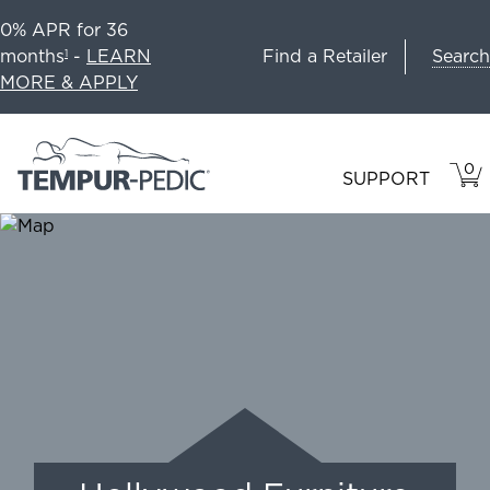
0% APR for 36
Search
months
-
LEARN
Find a Retailer
1
MORE & APPLY
0
VIE
ITEM
SUPPORT
CAR
IN
CART