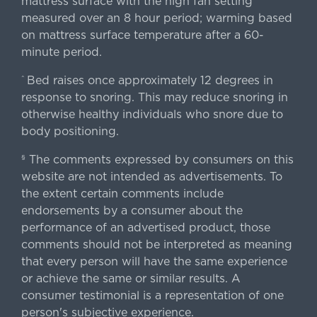
mattress surface with the high fan setting
measured over an 8 hour period; warming based
on mattress surface temperature after a 60-
minute period.
Bed raises once approximately 12 degrees in
^
response to snoring. This may reduce snoring in
otherwise healthy individuals who snore due to
body positioning.
The comments expressed by consumers on this
§
website are not intended as advertisements. To
the extent certain comments include
endorsements by a consumer about the
performance of an advertised product, those
comments should not be interpreted as meaning
that every person will have the same experience
or achieve the same or similar results. A
consumer testimonial is a representation of one
person's subjective experience.