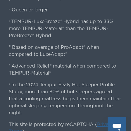
Queen or larger
«
TEMPUR-LuxeBreeze® Hybrid has up to 33%
‹
more TEMPUR-Material® than the TEMPUR-
ProBreeze® Hybrid
Based on average of ProAdapt® when
#
compared to LuxeAdapt®
Advanced Relief® material when compared to
†
TEMPUR-Material®
In the 2024 Tempur Sealy Hot Sleeper Profile
‡
Study, more than 80% of hot sleepers agreed
that a cooling mattress helps them maintain their
optimal sleeping temperature throughout the
night.
This site is protected by reCAPTCHA (
Privacy
&