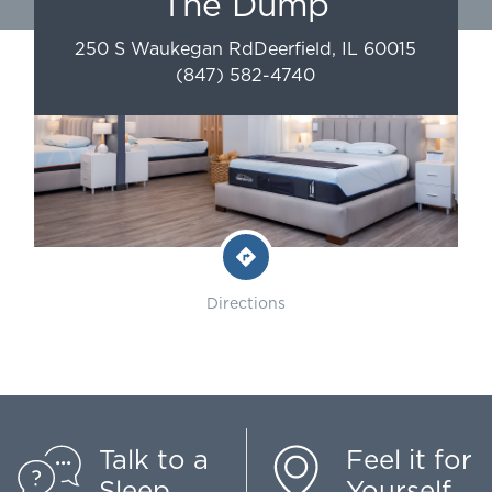
The Dump
250 S Waukegan Rd
Deerfield
,
IL
60015
(847) 582-4740
Directions
Talk to a
Feel it for
Sleep
Yourself