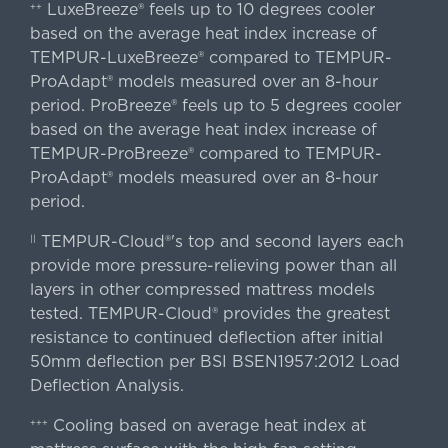
LuxeBreeze® feels up to 10 degrees cooler
++
based on the average heat index increase of
TEMPUR-LuxeBreeze® compared to TEMPUR-
ProAdapt® models measured over an 8-hour
period. ProBreeze® feels up to 5 degrees cooler
based on the average heat index increase of
TEMPUR-ProBreeze® compared to TEMPUR-
ProAdapt® models measured over an 8-hour
period.
TEMPUR-Cloud®'s top and second layers each
||
provide more pressure-relieving power than all
layers in other compressed mattress models
tested. TEMPUR-Cloud® provides the greatest
resistance to continued deflection after initial
50mm deflection per BSI BSEN1957:2012 Load
Deflection Analysis.
Cooling based on average heat index at
+++