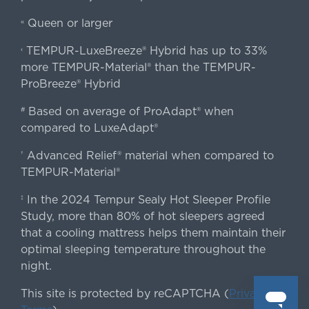
Queen or larger
«
TEMPUR-LuxeBreeze® Hybrid has up to 33%
‹
more TEMPUR-Material® than the TEMPUR-
ProBreeze® Hybrid
Based on average of ProAdapt® when
#
compared to LuxeAdapt®
Advanced Relief® material when compared to
†
TEMPUR-Material®
In the 2024 Tempur Sealy Hot Sleeper Profile
‡
Study, more than 80% of hot sleepers agreed
that a cooling mattress helps them maintain their
optimal sleeping temperature throughout the
night.
This site is protected by reCAPTCHA (
Privacy
&