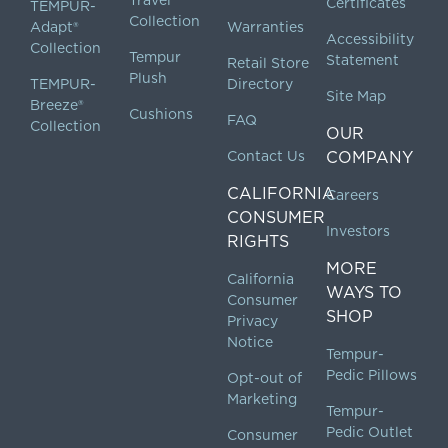
Certificates
TEMPUR-
Collection
Adapt®
Warranties
Accessibility
Collection
Tempur
Statement
Retail Store
Plush
TEMPUR-
Directory
Site Map
Breeze®
Cushions
FAQ
Collection
OUR
Contact Us
COMPANY
CALIFORNIA
Careers
CONSUMER
Investors
RIGHTS
MORE
California
WAYS TO
Consumer
SHOP
Privacy
Notice
Tempur-
Pedic Pillows
Opt-out of
Marketing
Tempur-
Pedic Outlet
Consumer