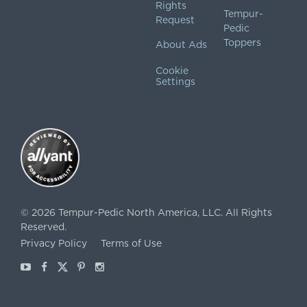
Rights
Tempur-
Request
Pedic
Toppers
About Ads
Cookie
Settings
©
2026
Tempur-Pedic North America, LLC.
All Rights
Reserved.
Privacy Policy
Terms of Use
Youtube
Facebook
X
Pinterest
Instagram