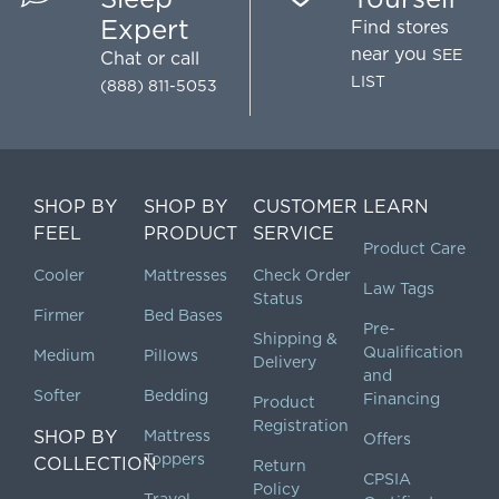
Expert
Find stores
near you
SEE
Chat
or call
LIST
(888) 811-5053
SHOP BY
SHOP BY
CUSTOMER
LEARN
FEEL
PRODUCT
SERVICE
Product Care
Cooler
Mattresses
Check Order
Law Tags
Status
Firmer
Bed Bases
Pre-
Shipping &
Qualification
Medium
Pillows
Delivery
and
Softer
Bedding
Financing
Product
Registration
SHOP BY
Mattress
Offers
Toppers
COLLECTION
Return
CPSIA
Policy
Travel