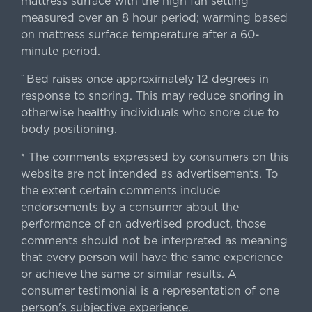
mattress surface with the high fan setting
measured over an 8 hour period; warming based
on mattress surface temperature after a 60-
minute period.
Bed raises once approximately 12 degrees in
^
response to snoring. This may reduce snoring in
otherwise healthy individuals who snore due to
body positioning.
The comments expressed by consumers on this
§
website are not intended as advertisements. To
the extent certain comments include
endorsements by a consumer about the
performance of an advertised product, those
comments should not be interpreted as meaning
that every person will have the same experience
or achieve the same or similar results. A
consumer testimonial is a representation of one
person's subjective experience.