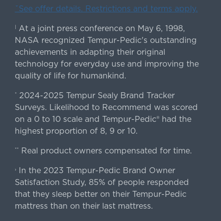
ˇSee offer details. Restrictions and terms apply.
At a joint press conference on May 6, 1998,
|
NASA recognized Tempur-Pedic's outstanding
achievements in adapting their original
technology for everyday use and improving the
quality of life for humankind.
2024-2025 Tempur Sealy Brand Tracker
*
Surveys. Likelihood to Recommend was scored
on a 0 to 10 scale and Tempur-Pedic® had the
highest proportion of 8, 9 or 10.
Real product owners compensated for time.
**
In the 2023 Tempur-Pedic Brand Owner
›
Satisfaction Study, 85% of people responded
that they sleep better on their Tempur-Pedic
mattress than on their last mattress.