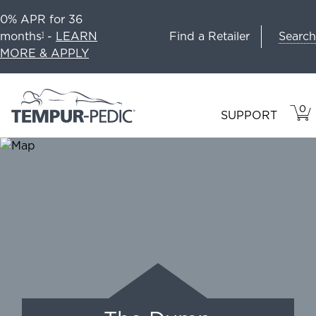
0% APR for 36
Search
months
-
LEARN
Find a Retailer
1
MORE & APPLY
0
VIE
ITEM
SUPPORT
CAR
IN
CART