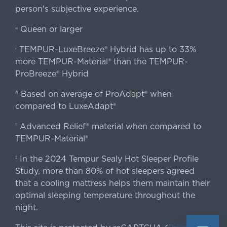
person's subjective experience.
Queen or larger
«
TEMPUR-LuxeBreeze® Hybrid has up to 33%
‹
more TEMPUR-Material® than the TEMPUR-
ProBreeze® Hybrid
Based on average of ProAdapt® when
#
compared to LuxeAdapt®
Advanced Relief® material when compared to
†
TEMPUR-Material®
In the 2024 Tempur Sealy Hot Sleeper Profile
‡
Study, more than 80% of hot sleepers agreed
that a cooling mattress helps them maintain their
optimal sleeping temperature throughout the
night.