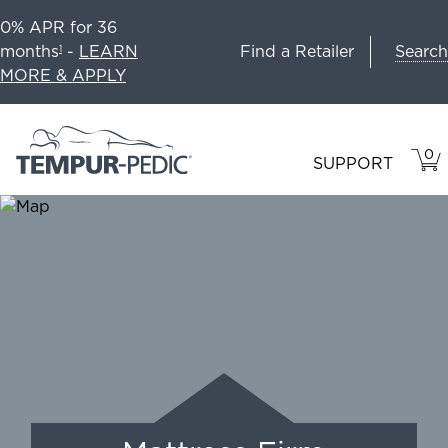
0% APR for 36
Search
months
-
LEARN
Find a Retailer
1
MORE & APPLY
0
VIE
ITEM
SUPPORT
CAR
IN
CART