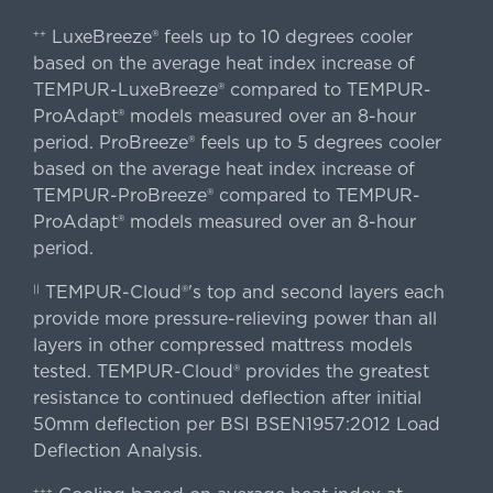
LuxeBreeze® feels up to 10 degrees cooler
++
based on the average heat index increase of
TEMPUR-LuxeBreeze® compared to TEMPUR-
ProAdapt® models measured over an 8-hour
period. ProBreeze® feels up to 5 degrees cooler
based on the average heat index increase of
TEMPUR-ProBreeze® compared to TEMPUR-
ProAdapt® models measured over an 8-hour
period.
TEMPUR-Cloud®'s top and second layers each
||
provide more pressure-relieving power than all
layers in other compressed mattress models
tested. TEMPUR-Cloud® provides the greatest
resistance to continued deflection after initial
50mm deflection per BSI BSEN1957:2012 Load
Deflection Analysis.
+++