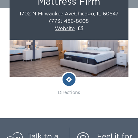
Mattress Firm
1702 N Milwaukee Ave
Chicago
,
IL
60647
(773) 486-8008
Website
Directions
Talk to a
Feel it for