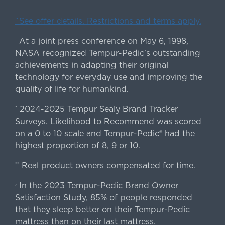
ˇSee offer details. Restrictions and terms apply.
At a joint press conference on May 6, 1998,
|
NASA recognized Tempur-Pedic's outstanding
achievements in adapting their original
technology for everyday use and improving the
quality of life for humankind.
2024-2025 Tempur Sealy Brand Tracker
*
Surveys. Likelihood to Recommend was scored
on a 0 to 10 scale and Tempur-Pedic® had the
highest proportion of 8, 9 or 10.
Real product owners compensated for time.
**
In the 2023 Tempur-Pedic Brand Owner
›
Satisfaction Study, 85% of people responded
that they sleep better on their Tempur-Pedic
mattress than on their last mattress.