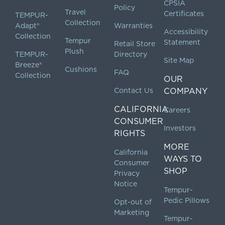
CPSIA
Policy
Travel
Certificates
TEMPUR-
Collection
Adapt®
Warranties
Accessibility
Collection
Tempur
Statement
Retail Store
Plush
TEMPUR-
Directory
Site Map
Breeze®
Cushions
FAQ
Collection
OUR
Contact Us
COMPANY
CALIFORNIA
Careers
CONSUMER
Investors
RIGHTS
MORE
California
WAYS TO
Consumer
SHOP
Privacy
Notice
Tempur-
Pedic Pillows
Opt-out of
Marketing
Tempur-