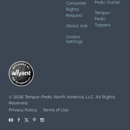
Pedic Outlet
Consumer
Rights
Tempur-
Request
Pedic
Toppers
About Ads
Cookie
Settings
©
2026
Tempur-Pedic North America, LLC.
All Rights
Reserved.
Privacy Policy
Terms of Use
Youtube
Facebook
X
Pinterest
Instagram