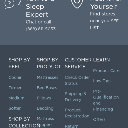
Sleep
Yourself
Expert
Find stores
near you
SEE
Chat
or call
LIST
(888) 811-5053
SHOP BY
SHOP BY
CUSTOMER
LEARN
FEEL
PRODUCT
SERVICE
Product Care
Cooler
Mattresses
Check Order
Law Tags
Status
Firmer
Bed Bases
Pre-
Shipping &
Qualification
Medium
Pillows
Delivery
and
Softer
Bedding
Financing
Product
Registration
SHOP BY
Mattress
Offers
Toppers
COLLECTION
Return