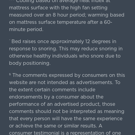
Cooling based on average heat index at
mattress surface with the high fan setting
measured over an 8 hour period; warming based
on mattress surface temperature after a 60-
minute period.
Bed raises once approximately 12 degrees in
^
response to snoring. This may reduce snoring in
otherwise healthy individuals who snore due to
body positioning.
The comments expressed by consumers on this
§
website are not intended as advertisements. To
the extent certain comments include
endorsements by a consumer about the
performance of an advertised product, those
comments should not be interpreted as meaning
that every person will have the same experience
or achieve the same or similar results. A
consumer testimonial is a representation of one