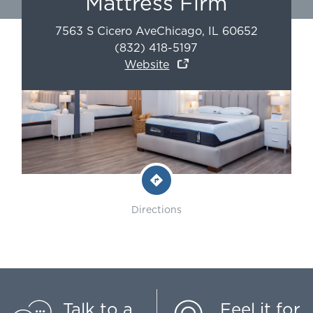
Mattress Firm
7563 S Cicero Ave
Chicago
,
IL
60652
(832) 418-5197
Website
Directions
Talk to a
Feel it for