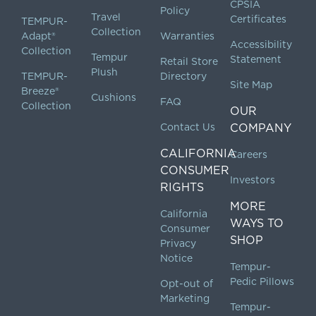
CPSIA
Policy
Travel
Certificates
TEMPUR-
Collection
Adapt®
Warranties
Accessibility
Collection
Tempur
Statement
Retail Store
Plush
TEMPUR-
Directory
Site Map
Breeze®
Cushions
FAQ
Collection
OUR
Contact Us
COMPANY
CALIFORNIA
Careers
CONSUMER
Investors
RIGHTS
MORE
California
WAYS TO
Consumer
SHOP
Privacy
Notice
Tempur-
Pedic Pillows
Opt-out of
Marketing
Tempur-