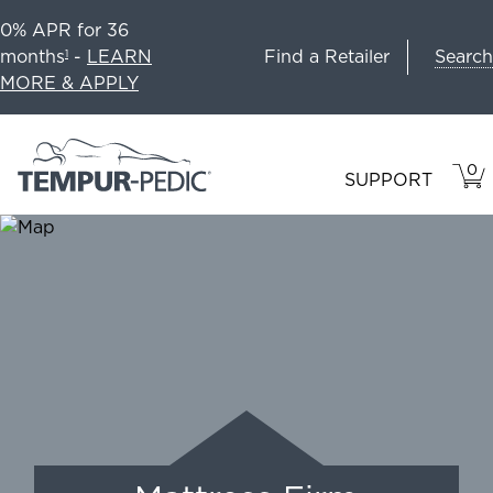
0% APR for 36
Search
months
-
LEARN
Find a Retailer
1
MORE & APPLY
0
VIE
ITEM
SUPPORT
CAR
IN
CART