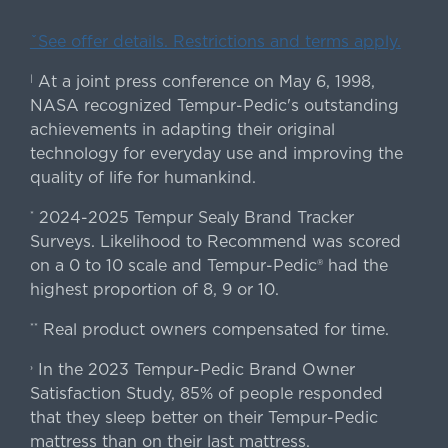
ˇSee offer details. Restrictions and terms apply.
At a joint press conference on May 6, 1998,
|
NASA recognized Tempur-Pedic's outstanding
achievements in adapting their original
technology for everyday use and improving the
quality of life for humankind.
2024-2025 Tempur Sealy Brand Tracker
*
Surveys. Likelihood to Recommend was scored
on a 0 to 10 scale and Tempur-Pedic® had the
highest proportion of 8, 9 or 10.
Real product owners compensated for time.
**
In the 2023 Tempur-Pedic Brand Owner
›
Satisfaction Study, 85% of people responded
that they sleep better on their Tempur-Pedic
mattress than on their last mattress.