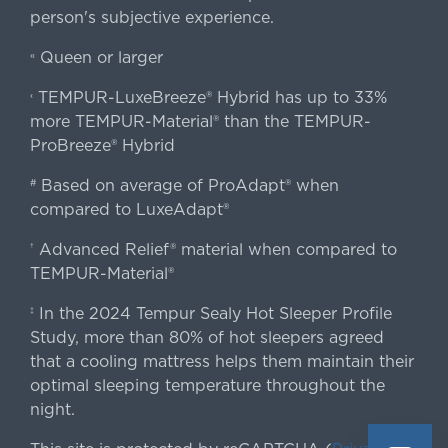
person's subjective experience.
Queen or larger
«
TEMPUR-LuxeBreeze® Hybrid has up to 33%
‹
more TEMPUR-Material® than the TEMPUR-
ProBreeze® Hybrid
Based on average of ProAdapt® when
#
compared to LuxeAdapt®
Advanced Relief® material when compared to
†
TEMPUR-Material®
In the 2024 Tempur Sealy Hot Sleeper Profile
‡
Study, more than 80% of hot sleepers agreed
that a cooling mattress helps them maintain their
optimal sleeping temperature throughout the
night.