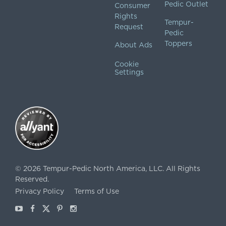
Pedic Outlet
Consumer
Rights
Tempur-
Request
Pedic
Toppers
About Ads
Cookie
Settings
©
2026
Tempur-Pedic North America, LLC.
All Rights
Reserved.
Privacy Policy
Terms of Use
Youtube
Facebook
X
Pinterest
Instagram