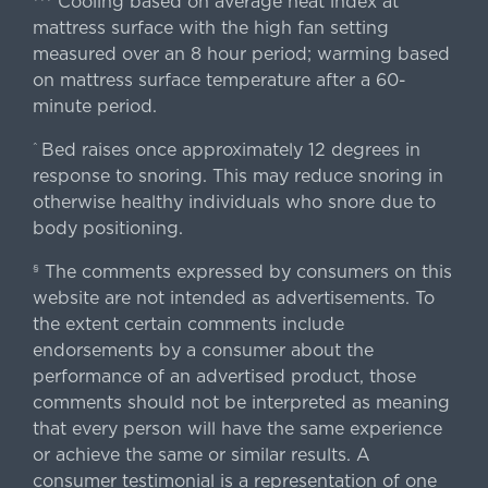
Cooling based on average heat index at
mattress surface with the high fan setting
measured over an 8 hour period; warming based
on mattress surface temperature after a 60-
minute period.
Bed raises once approximately 12 degrees in
^
response to snoring. This may reduce snoring in
otherwise healthy individuals who snore due to
body positioning.
The comments expressed by consumers on this
§
website are not intended as advertisements. To
the extent certain comments include
endorsements by a consumer about the
performance of an advertised product, those
comments should not be interpreted as meaning
that every person will have the same experience
or achieve the same or similar results. A
consumer testimonial is a representation of one