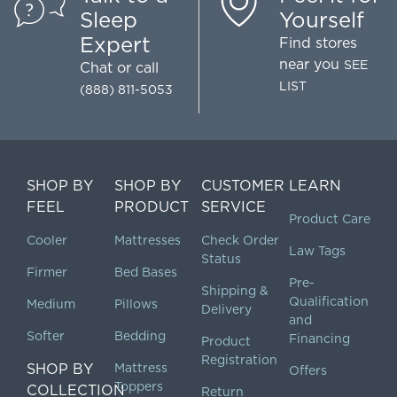
Sleep
Yourself
Expert
Find stores
near you
SEE
Chat
or call
LIST
(888) 811-5053
SHOP BY
SHOP BY
CUSTOMER
LEARN
FEEL
PRODUCT
SERVICE
Product Care
Cooler
Mattresses
Check Order
Law Tags
Status
Firmer
Bed Bases
Pre-
Shipping &
Qualification
Medium
Pillows
Delivery
and
Softer
Bedding
Financing
Product
Registration
SHOP BY
Mattress
Offers
Toppers
COLLECTION
Return