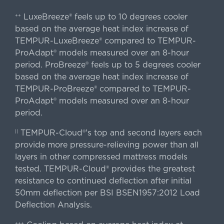
LuxeBreeze® feels up to 10 degrees cooler
++
based on the average heat index increase of
TEMPUR-LuxeBreeze® compared to TEMPUR-
ProAdapt® models measured over an 8-hour
period. ProBreeze® feels up to 5 degrees cooler
based on the average heat index increase of
TEMPUR-ProBreeze® compared to TEMPUR-
ProAdapt® models measured over an 8-hour
period.
TEMPUR-Cloud®'s top and second layers each
||
provide more pressure-relieving power than all
layers in other compressed mattress models
tested. TEMPUR-Cloud® provides the greatest
resistance to continued deflection after initial
50mm deflection per BSI BSEN1957:2012 Load
Deflection Analysis.
+++