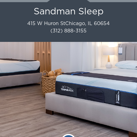
Sandman Sleep
415 W Huron St
Chicago
,
IL
60654
(312) 888-3155