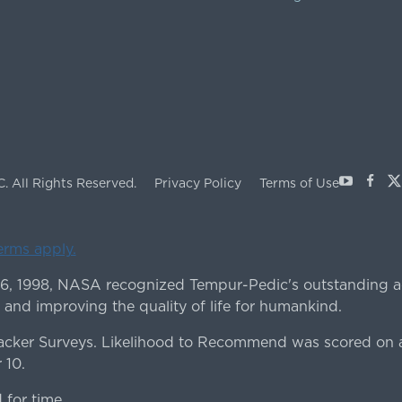
Youtube
Face
X
C.
All Rights Reserved.
Privacy Policy
Terms of Use
terms apply.
 6, 1998, NASA recognized Tempur-Pedic's outstanding a
 and improving the quality of life for humankind.
ker Surveys. Likelihood to Recommend was scored on a
 10.
for time.