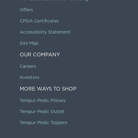
Offers
CPSIA Certificates
Accessibility Statement
Site Map
OUR COMPANY
Careers
Investors
MORE WAYS TO SHOP
Tempur-Pedic Pillows
Tempur-Pedic Outlet
Tempur-Pedic Toppers