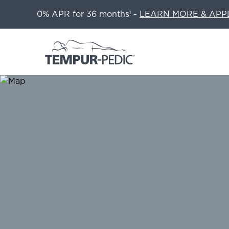
0% APR for 36 months
-
LEARN MORE & APP
1