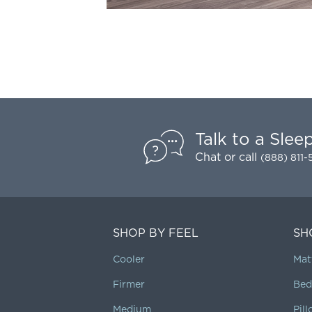
Talk to a Slee
Chat
or call
(888) 811
SHOP BY FEEL
SH
Cooler
Mat
Firmer
Bed
Medium
Pil