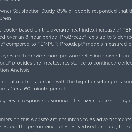
er Satisfaction Study, 85% of people responded that th
tress.
es cooler based on the average heat index increase of 
ver an 8-hour period. ProBreeze® feels up to 5 degree
ze® compared to TEMPUR-ProAdapt® models measured ove
ers each provide more pressure-relieving power than al
d® provides the greatest resistance to continued deflect
ion Analysis.
dex at mattress surface with the high fan setting measur
re after a 60-minute period.
egrees in response to snoring. This may reduce snoring i
rs on this website are not intended as advertisements.
 about the performance of an advertised product, thos