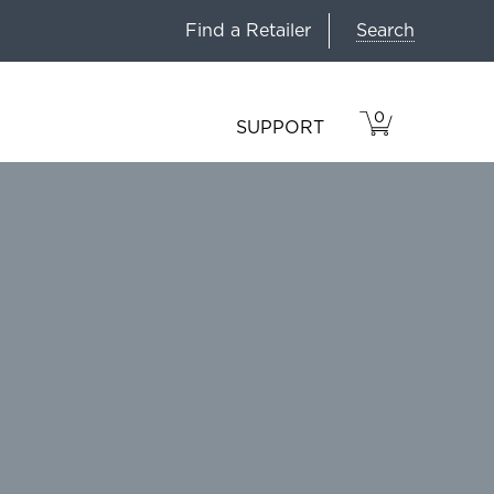
Search
Find a Retailer
0
VIEW
ITEMS
SUPPORT
CART
IN
CART.