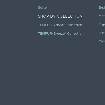
Softer
Bed
SHOP BY COLLECTION
Mat
Tra
TEMPUR-Adapt® Collection
Tem
TEMPUR-Breeze® Collection
Cus