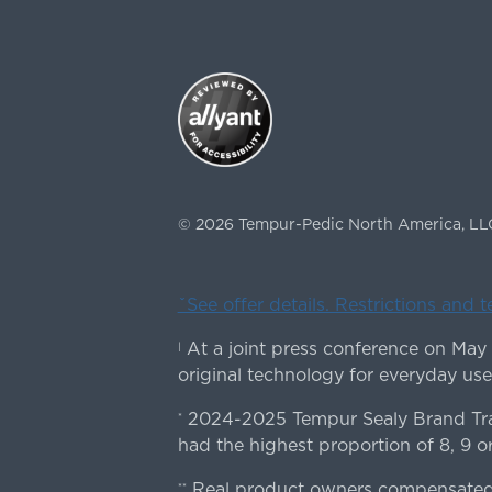
©
2026
Tempur-Pedic North America, LL
ˇSee offer details. Restrictions and 
At a joint press conference on May
|
original technology for everyday use
2024-2025 Tempur Sealy Brand Trac
*
had the highest proportion of 8, 9 or
Real product owners compensated 
**