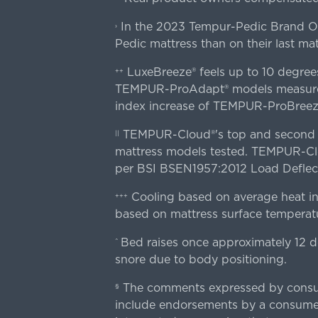
In the 2023 Tempur-Pedic Brand Own
›
Pedic mattress than on their last mat
LuxeBreeze® feels up to 10 degre
++
TEMPUR-ProAdapt® models measured o
index increase of TEMPUR-ProBree
TEMPUR-Cloud®'s top and second lay
||
mattress models tested. TEMPUR-Clou
per BSI BSEN1957:2012 Load Deflect
Cooling based on average heat in
+++
based on mattress surface temperatu
Bed raises once approximately 12 d
^
snore due to body positioning.
The comments expressed by consume
§
include endorsements by a consumer