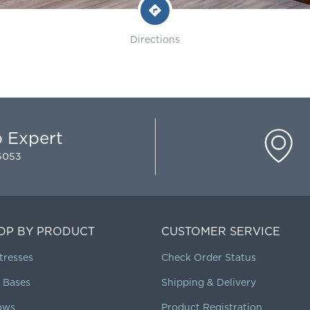
Directions
p Expert
-5053
OP BY PRODUCT
CUSTOMER SERVICE
tresses
Check Order Status
 Bases
Shipping & Delivery
lows
Product Registration