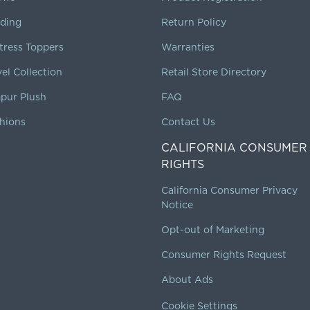
ding
Return Policy
tress Toppers
Warranties
vel Collection
Retail Store Directory
pur Plush
FAQ
hions
Contact Us
CALIFORNIA CONSUMER
RIGHTS
California Consumer Privacy
Notice
Opt-out of Marketing
Consumer Rights Request
About Ads
Cookie Settings