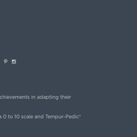
book
Pinterest
Instagram
chievements in adapting their
 0 to 10 scale and Tempur-Pedic®