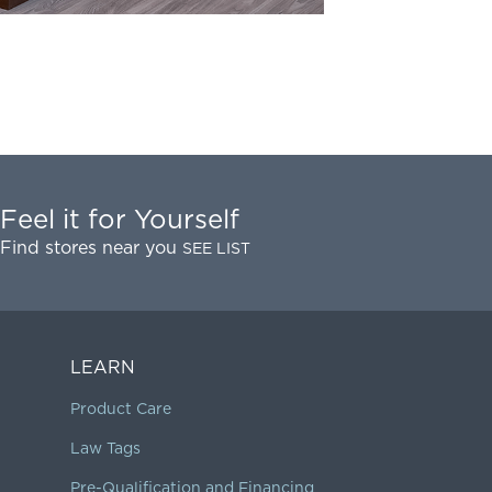
Feel it for Yourself
Find stores near you
SEE LIST
LEARN
Product Care
Law Tags
Pre-Qualification and Financing