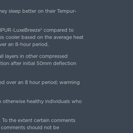
ey sleep better on their Tempur-
TEMPUR-LuxeBreeze® compared to
s cooler based on the average heat
r an 8-hour period.
l layers in other compressed
ion after initial 50mm deflection
ed over an 8 hour period; warming
n otherwise healthy individuals who
 To the extent certain comments
e comments should not be