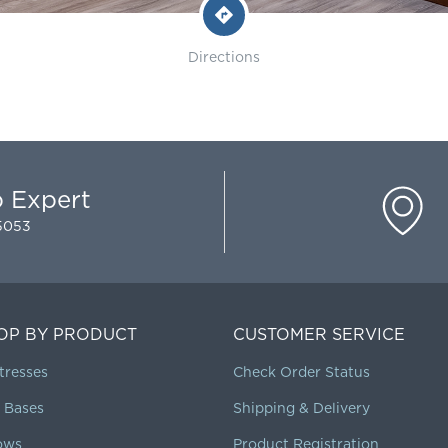
Directions
p Expert
-5053
OP BY PRODUCT
CUSTOMER SERVICE
tresses
Check Order Status
 Bases
Shipping & Delivery
lows
Product Registration