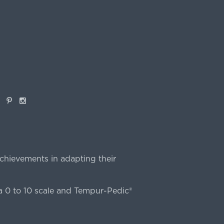
book
Pinterest
Instagram
chievements in adapting their
 0 to 10 scale and Tempur-Pedic®