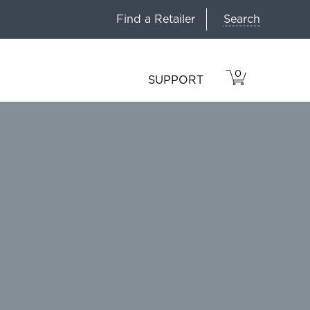
Search
Find a Retailer
0
VIEW
ITEMS
SUPPORT
CART
IN
CART.