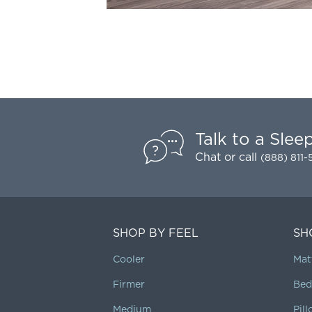
Talk to a Slee
Chat
or call
(888) 811
SHOP BY FEEL
SH
Cooler
Mat
Firmer
Bed
Medium
Pil