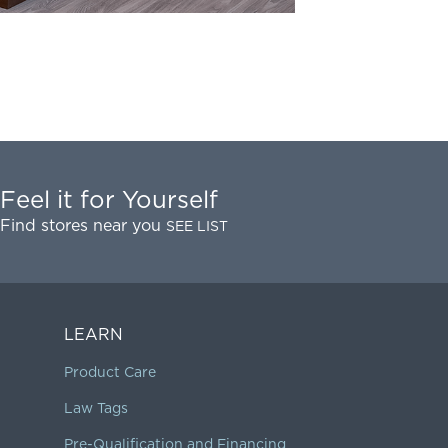
Feel it for Yourself
Find stores near you
SEE LIST
LEARN
Product Care
Law Tags
Pre-Qualification and Financing