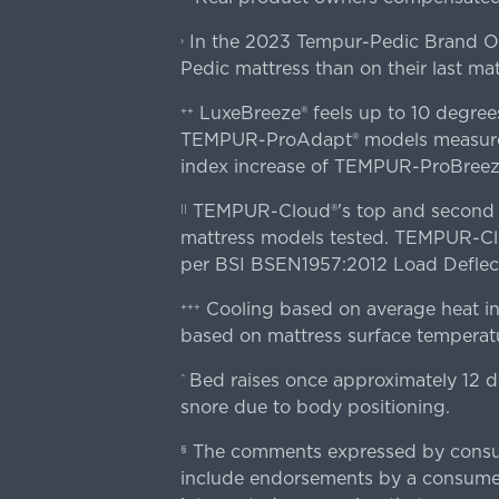
In the 2023 Tempur-Pedic Brand Own
›
Pedic mattress than on their last mat
LuxeBreeze® feels up to 10 degre
++
TEMPUR-ProAdapt® models measured o
index increase of TEMPUR-ProBree
TEMPUR-Cloud®'s top and second lay
||
mattress models tested. TEMPUR-Clou
per BSI BSEN1957:2012 Load Deflect
Cooling based on average heat in
+++
based on mattress surface temperatu
Bed raises once approximately 12 d
^
snore due to body positioning.
The comments expressed by consume
§
include endorsements by a consumer