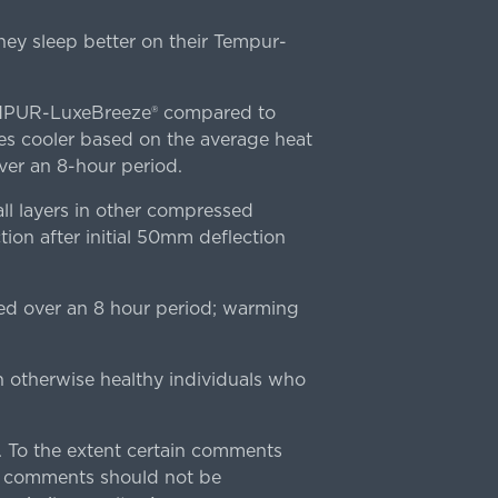
ey sleep better on their Tempur-
TEMPUR-LuxeBreeze® compared to
s cooler based on the average heat
r an 8-hour period.
l layers in other compressed
ion after initial 50mm deflection
ed over an 8 hour period; warming
n otherwise healthy individuals who
 To the extent certain comments
e comments should not be