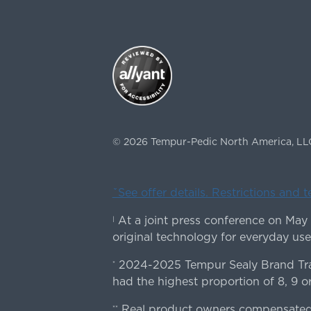
©
2026
Tempur-Pedic North America, LL
ˇSee offer details. Restrictions and 
At a joint press conference on May
|
original technology for everyday use
2024-2025 Tempur Sealy Brand Trac
*
had the highest proportion of 8, 9 or
Real product owners compensated 
**