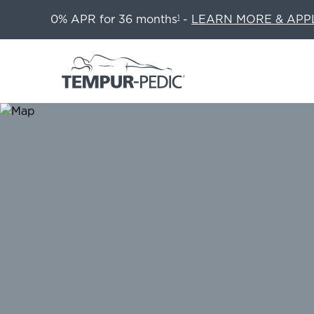
0% APR for 36 months
-
LEARN MORE & APP
1