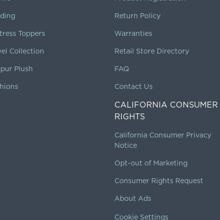
ding
Return Policy
tress Toppers
Warranties
vel Collection
Retail Store Directory
pur Plush
FAQ
hions
Contact Us
CALIFORNIA CONSUMER
RIGHTS
California Consumer Privacy
Notice
Opt-out of Marketing
Consumer Rights Request
About Ads
Cookie Settings