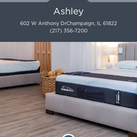
Ashley
602 W Anthony Dr
Champaign
,
IL
61822
(217) 356-7200