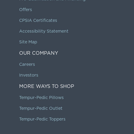
Offers
CPSIA Certificates
Accessibility Statement
Site Map
OUR COMPANY
Careers
Investors
MORE WAYS TO SHOP
Tempur-Pedic Pillows
Tempur-Pedic Outlet
Tempur-Pedic Toppers