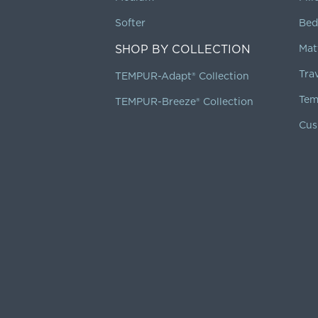
Softer
Bed
SHOP BY COLLECTION
Mat
Tra
TEMPUR-Adapt® Collection
Tem
TEMPUR-Breeze® Collection
Cus