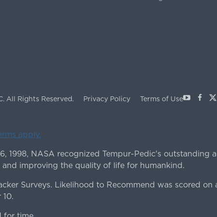
Youtube
Face
X
C.
All Rights Reserved.
Privacy Policy
Terms of Use
terms apply.
 6, 1998, NASA recognized Tempur-Pedic's outstanding a
 and improving the quality of life for humankind.
ker Surveys. Likelihood to Recommend was scored on a
 10.
for time.