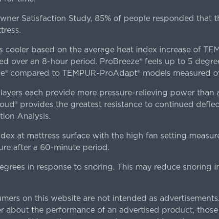
er Satisfaction Study, 85% of people responded that th
tress.
es cooler based on the average heat index increase of 
ver an 8-hour period. ProBreeze® feels up to 5 degree
ze® compared to TEMPUR-ProAdapt® models measured ove
ers each provide more pressure-relieving power than al
d® provides the greatest resistance to continued deflect
ion Analysis.
dex at mattress surface with the high fan setting measur
re after a 60-minute period.
egrees in response to snoring. This may reduce snoring i
rs on this website are not intended as advertisements.
 about the performance of an advertised product, thos