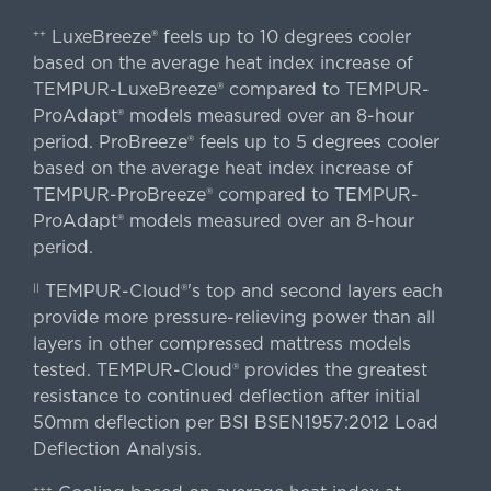
LuxeBreeze® feels up to 10 degrees cooler
++
based on the average heat index increase of
TEMPUR-LuxeBreeze® compared to TEMPUR-
ProAdapt® models measured over an 8-hour
period. ProBreeze® feels up to 5 degrees cooler
based on the average heat index increase of
TEMPUR-ProBreeze® compared to TEMPUR-
ProAdapt® models measured over an 8-hour
period.
TEMPUR-Cloud®'s top and second layers each
||
provide more pressure-relieving power than all
layers in other compressed mattress models
tested. TEMPUR-Cloud® provides the greatest
resistance to continued deflection after initial
50mm deflection per BSI BSEN1957:2012 Load
Deflection Analysis.
+++