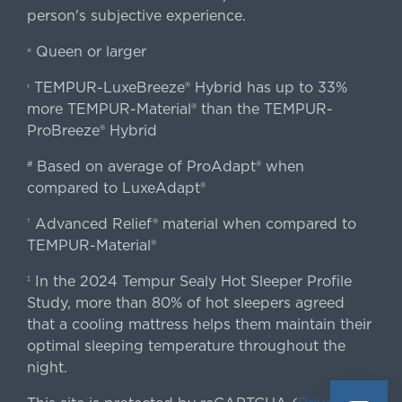
person's subjective experience.
Queen or larger
«
TEMPUR-LuxeBreeze® Hybrid has up to 33%
‹
more TEMPUR-Material® than the TEMPUR-
ProBreeze® Hybrid
Based on average of ProAdapt® when
#
compared to LuxeAdapt®
Advanced Relief® material when compared to
†
TEMPUR-Material®
In the 2024 Tempur Sealy Hot Sleeper Profile
‡
Study, more than 80% of hot sleepers agreed
that a cooling mattress helps them maintain their
optimal sleeping temperature throughout the
night.