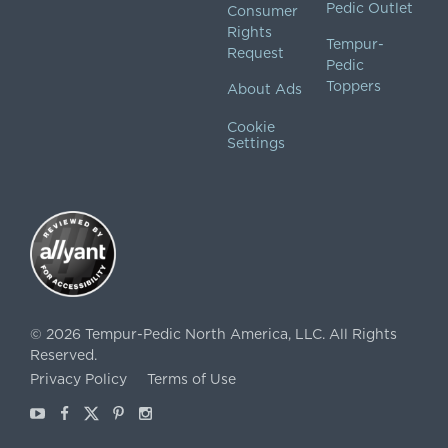
Pedic Outlet
Consumer
Rights
Tempur-
Request
Pedic
Toppers
About Ads
Cookie
Settings
©
2026
Tempur-Pedic North America, LLC.
All Rights
Reserved.
Privacy Policy
Terms of Use
Youtube
Facebook
X
Pinterest
Instagram