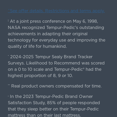
ˇSee offer details. Restrictions and terms apply.
At a joint press conference on May 6, 1998,
|
NASA recognized Tempur-Pedic's outstanding
achievements in adapting their original
technology for everyday use and improving the
quality of life for humankind.
2024-2025 Tempur Sealy Brand Tracker
*
Surveys. Likelihood to Recommend was scored
on a 0 to 10 scale and Tempur-Pedic® had the
highest proportion of 8, 9 or 10.
Real product owners compensated for time.
**
In the 2023 Tempur-Pedic Brand Owner
›
Satisfaction Study, 85% of people responded
that they sleep better on their Tempur-Pedic
mattress than on their last mattress.