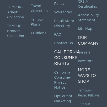
CPSIA
Policy
Travel
Certificates
TEMPUR-
Collection
Adapt®
Warranties
Accessibility
Collection
Tempur
Statement
Retail Store
Plush
TEMPUR-
Directory
Site Map
Breeze®
Cushions
FAQ
Collection
OUR
Contact Us
COMPANY
CALIFORNIA
Careers
CONSUMER
Investors
RIGHTS
MORE
California
WAYS TO
Consumer
SHOP
Privacy
Notice
Tempur-
Pedic Pillows
Opt-out of
Marketing
Tempur-