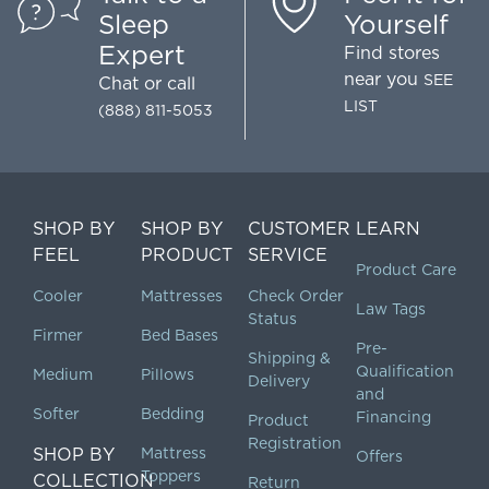
Sleep
Yourself
Expert
Find stores
near you
SEE
Chat
or call
LIST
(888) 811-5053
SHOP BY
SHOP BY
CUSTOMER
LEARN
FEEL
PRODUCT
SERVICE
Product Care
Cooler
Mattresses
Check Order
Law Tags
Status
Firmer
Bed Bases
Pre-
Shipping &
Qualification
Medium
Pillows
Delivery
and
Softer
Bedding
Financing
Product
Registration
SHOP BY
Mattress
Offers
Toppers
COLLECTION
Return