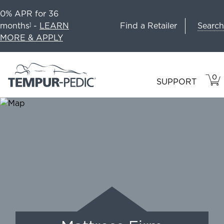
0% APR for 36
Search
months
-
LEARN
Find a Retailer
1
MORE & APPLY
0
VIE
ITEM
SUPPORT
CAR
IN
CART