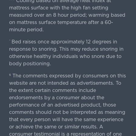
Cooling based on average heat index at
mattress surface with the high fan setting
measured over an 8 hour period; warming based
on mattress surface temperature after a 60-
minute period.
Bed raises once approximately 12 degrees in
^
response to snoring. This may reduce snoring in
otherwise healthy individuals who snore due to
body positioning.
The comments expressed by consumers on this
§
website are not intended as advertisements. To
the extent certain comments include
endorsements by a consumer about the
performance of an advertised product, those
comments should not be interpreted as meaning
that every person will have the same experience
or achieve the same or similar results. A
consumer testimonial is a representation of one