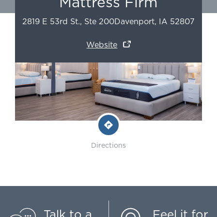
Mattress Firm
2819 E 53rd St., Ste 200
Davenport
,
IA
52807
Website
Directions
Talk to a
Feel it for