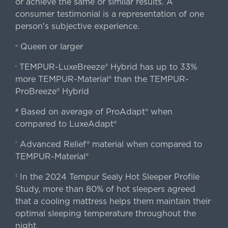
or achieve the same or similar results. A
consumer testimonial is a representation of one
person's subjective experience.
Queen or larger
«
TEMPUR-LuxeBreeze® Hybrid has up to 33%
‹
more TEMPUR-Material® than the TEMPUR-
ProBreeze® Hybrid
Based on average of ProAdapt® when
#
compared to LuxeAdapt®
Advanced Relief® material when compared to
†
TEMPUR-Material®
In the 2024 Tempur Sealy Hot Sleeper Profile
‡
Study, more than 80% of hot sleepers agreed
that a cooling mattress helps them maintain their
optimal sleeping temperature throughout the
night.