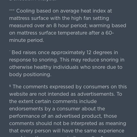
Cooling based on average heat index at
+++
mattress surface with the high fan setting
measured over an 8 hour period; warming based
on mattress surface temperature after a 60-
minute period.
Bed raises once approximately 12 degrees in
^
response to snoring. This may reduce snoring in
otherwise healthy individuals who snore due to
body positioning.
The comments expressed by consumers on this
§
website are not intended as advertisements. To
the extent certain comments include
endorsements by a consumer about the
performance of an advertised product, those
comments should not be interpreted as meaning
that every person will have the same experience