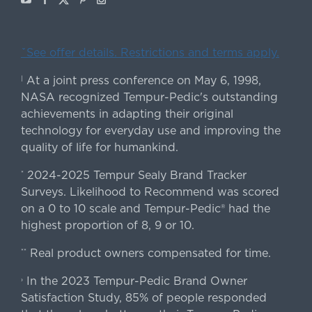
ˇSee offer details. Restrictions and terms apply.
At a joint press conference on May 6, 1998,
|
NASA recognized Tempur-Pedic's outstanding
achievements in adapting their original
technology for everyday use and improving the
quality of life for humankind.
2024-2025 Tempur Sealy Brand Tracker
*
Surveys. Likelihood to Recommend was scored
on a 0 to 10 scale and Tempur-Pedic® had the
highest proportion of 8, 9 or 10.
Real product owners compensated for time.
**
In the 2023 Tempur-Pedic Brand Owner
›
Satisfaction Study, 85% of people responded