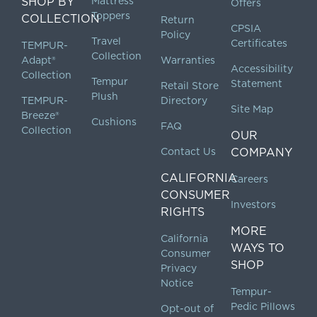
SHOP BY
Mattress
Offers
Toppers
COLLECTION
Return
CPSIA
Policy
Travel
Certificates
TEMPUR-
Collection
Adapt®
Warranties
Accessibility
Collection
Tempur
Statement
Retail Store
Plush
TEMPUR-
Directory
Site Map
Breeze®
Cushions
FAQ
Collection
OUR
Contact Us
COMPANY
CALIFORNIA
Careers
CONSUMER
Investors
RIGHTS
MORE
California
WAYS TO
Consumer
SHOP
Privacy
Notice
Tempur-
Pedic Pillows
Opt-out of