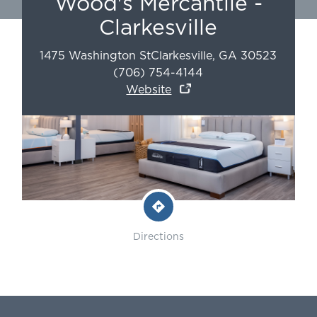
Wood's Mercantile -
Clarkesville
1475 Washington St
Clarkesville
,
GA
30523
(706) 754-4144
Website
Directions