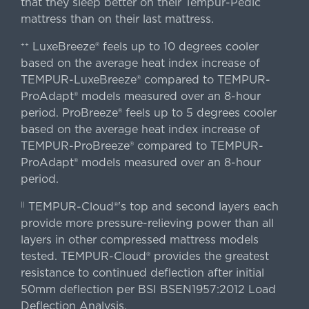
that they sleep better on their Tempur-Pedic
mattress than on their last mattress.
LuxeBreeze® feels up to 10 degrees cooler
++
based on the average heat index increase of
TEMPUR-LuxeBreeze® compared to TEMPUR-
ProAdapt® models measured over an 8-hour
period. ProBreeze® feels up to 5 degrees cooler
based on the average heat index increase of
TEMPUR-ProBreeze® compared to TEMPUR-
ProAdapt® models measured over an 8-hour
period.
TEMPUR-Cloud®'s top and second layers each
||
provide more pressure-relieving power than all
layers in other compressed mattress models
tested. TEMPUR-Cloud® provides the greatest
resistance to continued deflection after initial
50mm deflection per BSI BSEN1957:2012 Load
Deflection Analysis.