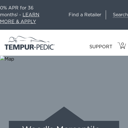
0% APR for 36
Search
months
-
LEARN
Find a Retailer
1
MORE & APPLY
0
VIE
ITEM
SUPPORT
CAR
IN
CART