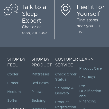
Talk to a
Feel it for
Sleep
Yourself
Expert
Find stores
near you
SEE
Chat
or call
LIST
(888) 811-5053
SHOP BY
SHOP BY
CUSTOMER
LEARN
FEEL
PRODUCT
SERVICE
Product Care
Cooler
Mattresses
Check Order
Law Tags
Status
Firmer
Bed Bases
Pre-
Shipping &
Qualification
Medium
Pillows
Delivery
and
Softer
Bedding
Financing
Product
Registration