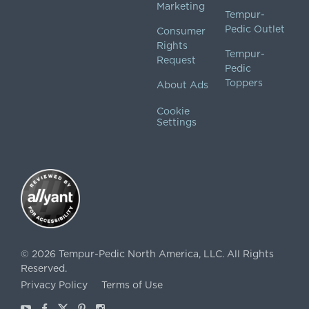
Marketing
Tempur-
Pedic Outlet
Consumer
Rights
Tempur-
Request
Pedic
Toppers
About Ads
Cookie
Settings
©
2026
Tempur-Pedic North America, LLC.
All Rights
Reserved.
Privacy Policy
Terms of Use
Youtube
Facebook
X
Pinterest
Instagram