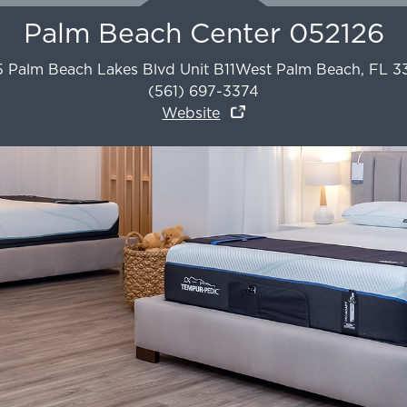
Palm Beach Center 052126
5 Palm Beach Lakes Blvd Unit B11
West Palm Beach
,
FL
3
(561) 697-3374
Website