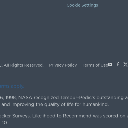
Cookie Settings
Youtube
Face
X
C.
All Rights Reserved.
Privacy Policy
Terms of Use
terms apply.
 6, 1998, NASA recognized Tempur-Pedic's outstanding a
 and improving the quality of life for humankind.
ker Surveys. Likelihood to Recommend was scored on a
 10.