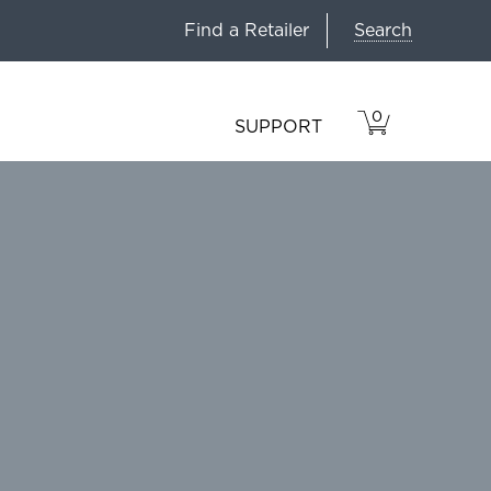
Search
Find a Retailer
0
VIEW
ITEMS
SUPPORT
CART
IN
CART.