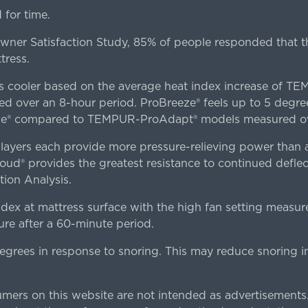
for time.
er Satisfaction Study, 85% of people responded that th
tress.
es cooler based on the average heat index increase of 
ver an 8-hour period. ProBreeze® feels up to 5 degree
ze® compared to TEMPUR-ProAdapt® models measured ove
ers each provide more pressure-relieving power than al
d® provides the greatest resistance to continued deflect
ion Analysis.
dex at mattress surface with the high fan setting measur
re after a 60-minute period.
egrees in response to snoring. This may reduce snoring i
rs on this website are not intended as advertisements.