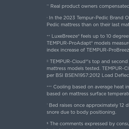
Real product owners compensated 
**
In the 2023 Tempur-Pedic Brand Own
›
Pedic mattress than on their last mat
LuxeBreeze® feels up to 10 degre
++
TEMPUR-ProAdapt® models measured o
index increase of TEMPUR-ProBree
TEMPUR-Cloud®'s top and second lay
||
mattress models tested. TEMPUR-Clou
per BSI BSEN1957:2012 Load Deflect
Cooling based on average heat in
+++
based on mattress surface temperatu
Bed raises once approximately 12 d
^
snore due to body positioning.
The comments expressed by consume
§