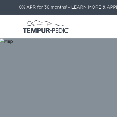
0% APR for 36 months
-
LEARN MORE & APP
1