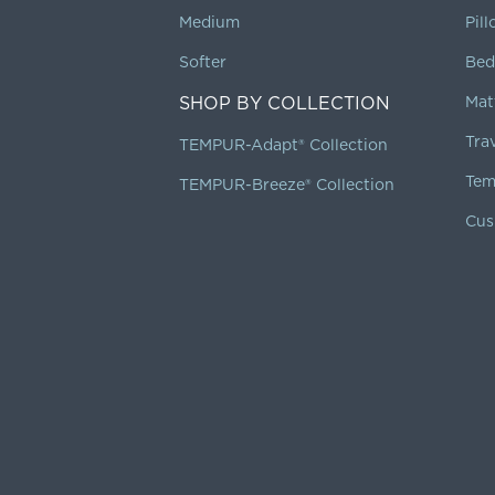
Medium
Pil
Softer
Bed
SHOP BY COLLECTION
Mat
Tra
TEMPUR-Adapt® Collection
Tem
TEMPUR-Breeze® Collection
Cus