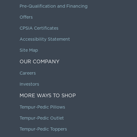
Pre-Qualification and Financing
Offers
CPSIA Certificates
Accessibility Statement
Site Map
OUR COMPANY
Careers
Investors
MORE WAYS TO SHOP
Tempur-Pedic Pillows
Tempur-Pedic Outlet
Tempur-Pedic Toppers