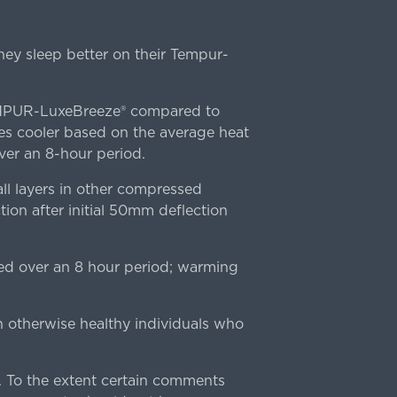
ey sleep better on their Tempur-
TEMPUR-LuxeBreeze® compared to
s cooler based on the average heat
r an 8-hour period.
l layers in other compressed
ion after initial 50mm deflection
ed over an 8 hour period; warming
n otherwise healthy individuals who
 To the extent certain comments