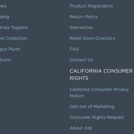
lows
Product Registration
ding
Return Policy
tress Toppers
Warranties
vel Collection
Retail Store Directory
pur Plush
FAQ
hions
Contact Us
CALIFORNIA CONSUMER
RIGHTS
California Consumer Privacy
Notice
Opt-out of Marketing
Consumer Rights Request
About Ads