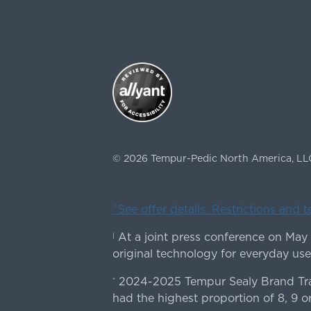
©
2026
Tempur-Pedic North America, LL
ˇSee offer details. Restrictions and 
At a joint press conference on May
|
original technology for everyday use
2024-2025 Tempur Sealy Brand Trac
*
had the highest proportion of 8, 9 or