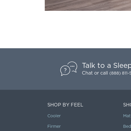
Talk to a Slee
Chat
or call
(888) 811
SHOP BY FEEL
SH
Cooler
Mat
Firmer
Bed