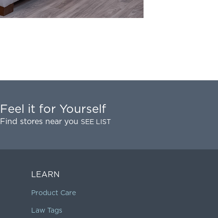
Feel it for Yourself
Find stores near you
SEE LIST
LEARN
Product Care
Law Tags