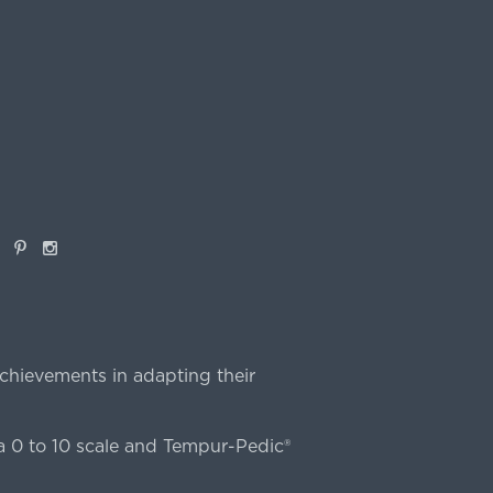
book
Pinterest
Instagram
chievements in adapting their
 0 to 10 scale and Tempur-Pedic®