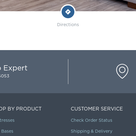
Directions
p Expert
-5053
OP BY PRODUCT
CUSTOMER SERVICE
tresses
Check Order Status
 Bases
Shipping & Delivery