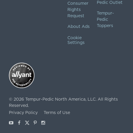
Pedic Outlet
Consumer
Rights
Tempur-
Request
Pedic
Toppers
About Ads
Cookie
Settings
©
2026
Tempur-Pedic North America, LLC.
All Rights
Reserved.
Privacy Policy
Terms of Use
Youtube
Facebook
X
Pinterest
Instagram