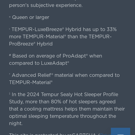
person's subjective experience.
Queen or larger
«
TEMPUR-LuxeBreeze® Hybrid has up to 33%
‹
more TEMPUR-Material® than the TEMPUR-
ProBreeze® Hybrid
Based on average of ProAdapt® when
#
compared to LuxeAdapt®
Advanced Relief® material when compared to
†
TEMPUR-Material®
In the 2024 Tempur Sealy Hot Sleeper Profile
‡
Study, more than 80% of hot sleepers agreed
that a cooling mattress helps them maintain their
optimal sleeping temperature throughout the
night.