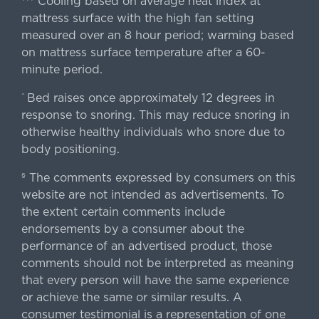
Cooling based on average heat index at
mattress surface with the high fan setting
measured over an 8 hour period; warming based
on mattress surface temperature after a 60-
minute period.
Bed raises once approximately 12 degrees in
^
response to snoring. This may reduce snoring in
otherwise healthy individuals who snore due to
body positioning.
The comments expressed by consumers on this
§
website are not intended as advertisements. To
the extent certain comments include
endorsements by a consumer about the
performance of an advertised product, those
comments should not be interpreted as meaning
that every person will have the same experience
or achieve the same or similar results. A
consumer testimonial is a representation of one