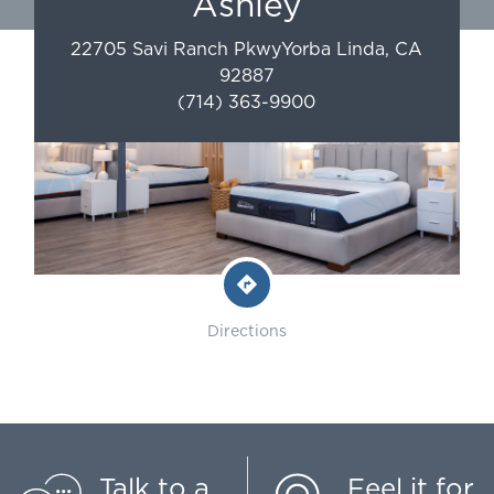
Ashley
22705 Savi Ranch Pkwy
Yorba Linda
,
CA
92887
(714) 363-9900
Directions
Talk to a
Feel it for