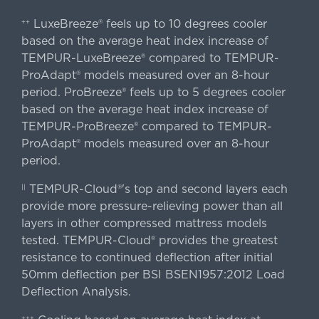
LuxeBreeze® feels up to 10 degrees cooler
++
based on the average heat index increase of
TEMPUR-LuxeBreeze® compared to TEMPUR-
ProAdapt® models measured over an 8-hour
period. ProBreeze® feels up to 5 degrees cooler
based on the average heat index increase of
TEMPUR-ProBreeze® compared to TEMPUR-
ProAdapt® models measured over an 8-hour
period.
TEMPUR-Cloud®'s top and second layers each
||
provide more pressure-relieving power than all
layers in other compressed mattress models
tested. TEMPUR-Cloud® provides the greatest
resistance to continued deflection after initial
50mm deflection per BSI BSEN1957:2012 Load
Deflection Analysis.
+++