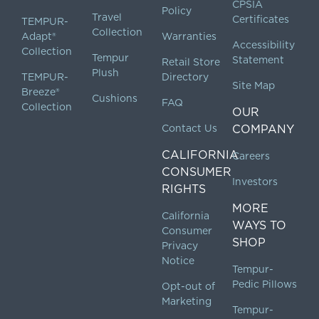
CPSIA
Policy
Travel
Certificates
TEMPUR-
Collection
Adapt®
Warranties
Accessibility
Collection
Tempur
Statement
Retail Store
Plush
TEMPUR-
Directory
Site Map
Breeze®
Cushions
FAQ
Collection
OUR
Contact Us
COMPANY
CALIFORNIA
Careers
CONSUMER
Investors
RIGHTS
MORE
California
WAYS TO
Consumer
SHOP
Privacy
Notice
Tempur-
Pedic Pillows
Opt-out of
Marketing
Tempur-