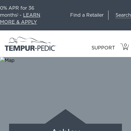
0% APR for 36
Search
months
-
LEARN
Find a Retailer
1
MORE & APPLY
0
VIE
ITEM
SUPPORT
CAR
IN
CART