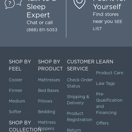
Sleep
Yourself
Expert
Find stores
near you
SEE
Chat
or call
LIST
(888) 811-5053
SHOP BY
SHOP BY
CUSTOMER
LEARN
FEEL
PRODUCT
SERVICE
Product Care
Cooler
Mattresses
Check Order
Law Tags
Status
Firmer
Bed Bases
Pre-
Shipping &
Qualification
Medium
Pillows
Delivery
and
Softer
Bedding
Financing
Product
Registration
SHOP BY
Mattress
Offers
Toppers
COLLECTION
Return