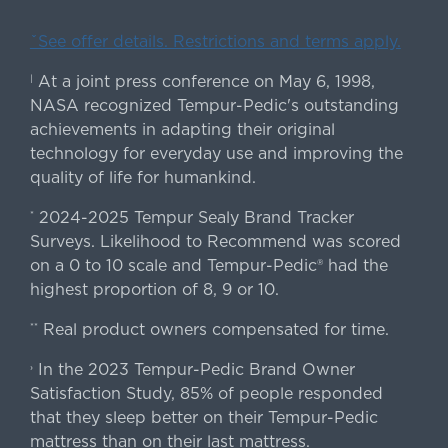
ˇSee offer details. Restrictions and terms apply.
At a joint press conference on May 6, 1998,
|
NASA recognized Tempur-Pedic's outstanding
achievements in adapting their original
technology for everyday use and improving the
quality of life for humankind.
2024-2025 Tempur Sealy Brand Tracker
*
Surveys. Likelihood to Recommend was scored
on a 0 to 10 scale and Tempur-Pedic® had the
highest proportion of 8, 9 or 10.
Real product owners compensated for time.
**
In the 2023 Tempur-Pedic Brand Owner
›
Satisfaction Study, 85% of people responded
that they sleep better on their Tempur-Pedic
mattress than on their last mattress.