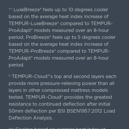
LuxeBreeze® feels up to 10 degrees cooler
++
based on the average heat index increase of
TEMPUR-LuxeBreeze® compared to TEMPUR-
ProAdapt® models measured over an 8-hour
period. ProBreeze® feels up to 5 degrees cooler
based on the average heat index increase of
TEMPUR-ProBreeze® compared to TEMPUR-
ProAdapt® models measured over an 8-hour
period.
TEMPUR-Cloud®'s top and second layers each
||
provide more pressure-relieving power than all
layers in other compressed mattress models
tested. TEMPUR-Cloud® provides the greatest
resistance to continued deflection after initial
50mm deflection per BSI BSEN1957:2012 Load
Deflection Analysis.
+++