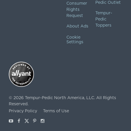
Pedic Outlet
Consumer
Rights
Tempur-
Request
Pedic
Toppers
About Ads
Cookie
Settings
©
2026
Tempur-Pedic North America, LLC.
All Rights
Reserved.
Privacy Policy
Terms of Use
Youtube
Facebook
X
Pinterest
Instagram