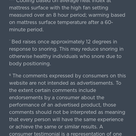
Cooling based on average heat index at
mattress surface with the high fan setting
measured over an 8 hour period; warming based
on mattress surface temperature after a 60-
minute period.
Bed raises once approximately 12 degrees in
^
response to snoring. This may reduce snoring in
otherwise healthy individuals who snore due to
body positioning.
The comments expressed by consumers on this
§
website are not intended as advertisements. To
the extent certain comments include
endorsements by a consumer about the
performance of an advertised product, those
comments should not be interpreted as meaning
that every person will have the same experience
or achieve the same or similar results. A
consumer testimonial is a representation of one