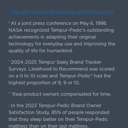
ˇSee offer details. Restrictions and terms apply.
At a joint press conference on May 6, 1998,
|
NASA recognized Tempur-Pedic's outstanding
achievements in adapting their original
technology for everyday use and improving the
quality of life for humankind.
2024-2025 Tempur Sealy Brand Tracker
*
Surveys. Likelihood to Recommend was scored
on a 0 to 10 scale and Tempur-Pedic® had the
highest proportion of 8, 9 or 10.
Real product owners compensated for time.
**
In the 2023 Tempur-Pedic Brand Owner
›
Satisfaction Study, 85% of people responded
that they sleep better on their Tempur-Pedic
mattress than on their last mattress.