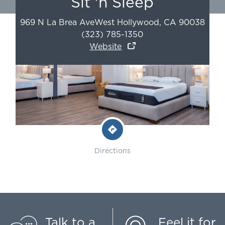
Sit 'n Sleep
969 N La Brea Ave
West Hollywood
,
CA
90038
(323) 785-1350
Website
Directions
Talk to a
Feel it for