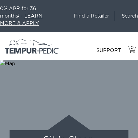
0% APR for 36
Search
months
-
LEARN
Find a Retailer
1
MORE & APPLY
0
VIE
ITEM
SUPPORT
CAR
IN
CART