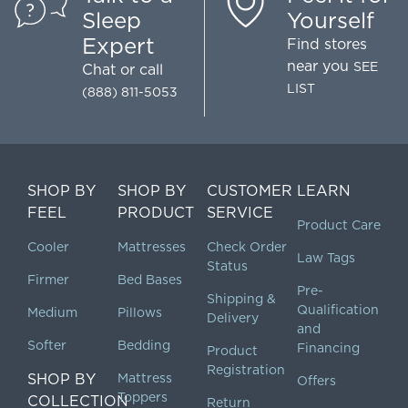
Sleep
Yourself
Expert
Find stores
near you
SEE
Chat
or call
LIST
(888) 811-5053
SHOP BY
SHOP BY
CUSTOMER
LEARN
FEEL
PRODUCT
SERVICE
Product Care
Cooler
Mattresses
Check Order
Law Tags
Status
Firmer
Bed Bases
Pre-
Shipping &
Qualification
Medium
Pillows
Delivery
and
Softer
Bedding
Financing
Product
Registration
SHOP BY
Mattress
Offers
Toppers
COLLECTION
Return