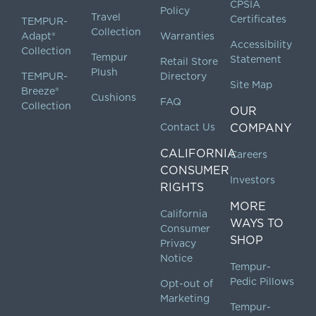
CPSIA
Policy
Travel
Certificates
TEMPUR-
Collection
Adapt®
Warranties
Accessibility
Collection
Tempur
Statement
Retail Store
Plush
TEMPUR-
Directory
Site Map
Breeze®
Cushions
FAQ
Collection
OUR
Contact Us
COMPANY
CALIFORNIA
Careers
CONSUMER
Investors
RIGHTS
MORE
California
WAYS TO
Consumer
SHOP
Privacy
Notice
Tempur-
Pedic Pillows
Opt-out of
Marketing
Tempur-