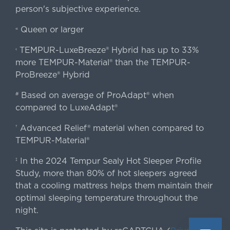
person's subjective experience.
Queen or larger
«
TEMPUR-LuxeBreeze® Hybrid has up to 33%
‹
more TEMPUR-Material® than the TEMPUR-
ProBreeze® Hybrid
Based on average of ProAdapt® when
#
compared to LuxeAdapt®
Advanced Relief® material when compared to
†
TEMPUR-Material®
In the 2024 Tempur Sealy Hot Sleeper Profile
‡
Study, more than 80% of hot sleepers agreed
that a cooling mattress helps them maintain their
optimal sleeping temperature throughout the
night.