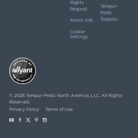
Rights
Tempur-
Request
Pedic
Toppers
About Ads
Cookie
Settings
©
2026
Tempur-Pedic North America, LLC.
All Rights
Reserved.
Privacy Policy
Terms of Use
Youtube
Facebook
X
Pinterest
Instagram