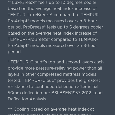
LuxeBreeze® feels up to 10 degrees cooler
++
based on the average heat index increase of
TEMPUR-LuxeBreeze® compared to TEMPUR-
ProAdapt® models measured over an 8-hour
period. ProBreeze® feels up to 5 degrees cooler
based on the average heat index increase of
TEMPUR-ProBreeze® compared to TEMPUR-
ProAdapt® models measured over an 8-hour
period.
TEMPUR-Cloud®'s top and second layers each
||
provide more pressure-relieving power than all
layers in other compressed mattress models
tested. TEMPUR-Cloud® provides the greatest
resistance to continued deflection after initial
50mm deflection per BSI BSEN1957:2012 Load
Deflection Analysis.
Cooling based on average heat index at
+++