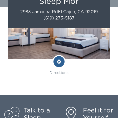
Sleep Mor
2983 Jamacha Rd
El Cajon
,
CA
92019
(619) 273-5187
Directions
Talk to a
Feel it for
Sleep
Yourself