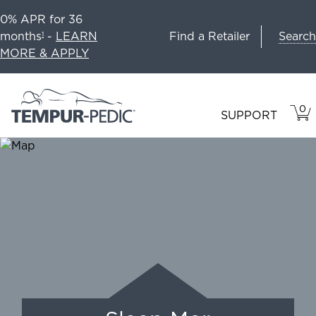
0% APR for 36
Search
months
-
LEARN
Find a Retailer
1
MORE & APPLY
0
VIE
ITEM
SUPPORT
CAR
IN
CART