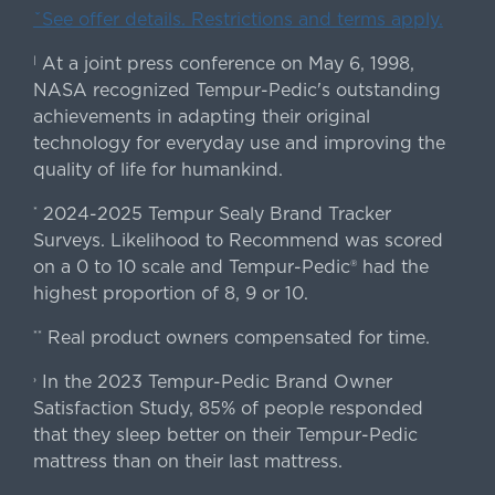
ˇSee offer details. Restrictions and terms apply.
At a joint press conference on May 6, 1998,
|
NASA recognized Tempur-Pedic's outstanding
achievements in adapting their original
technology for everyday use and improving the
quality of life for humankind.
2024-2025 Tempur Sealy Brand Tracker
*
Surveys. Likelihood to Recommend was scored
on a 0 to 10 scale and Tempur-Pedic® had the
highest proportion of 8, 9 or 10.
Real product owners compensated for time.
**
In the 2023 Tempur-Pedic Brand Owner
›
Satisfaction Study, 85% of people responded
that they sleep better on their Tempur-Pedic
mattress than on their last mattress.