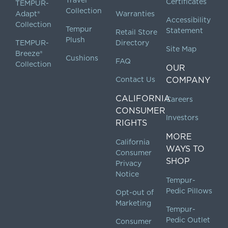
Certificates
TEMPUR-
Collection
Adapt®
Warranties
Accessibility
Collection
Tempur
Statement
Retail Store
Plush
TEMPUR-
Directory
Site Map
Breeze®
Cushions
FAQ
Collection
OUR
Contact Us
COMPANY
CALIFORNIA
Careers
CONSUMER
Investors
RIGHTS
MORE
California
WAYS TO
Consumer
SHOP
Privacy
Notice
Tempur-
Pedic Pillows
Opt-out of
Marketing
Tempur-
Pedic Outlet
Consumer