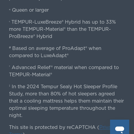
Queen or larger
«
TEMPUR-LuxeBreeze® Hybrid has up to 33%
‹
more TEMPUR-Material® than the TEMPUR-
ProBreeze® Hybrid
Based on average of ProAdapt® when
#
compared to LuxeAdapt®
Advanced Relief® material when compared to
†
TEMPUR-Material®
In the 2024 Tempur Sealy Hot Sleeper Profile
‡
Study, more than 80% of hot sleepers agreed
that a cooling mattress helps them maintain their
optimal sleeping temperature throughout the
night.
This site is protected by reCAPTCHA (
Privacy
&