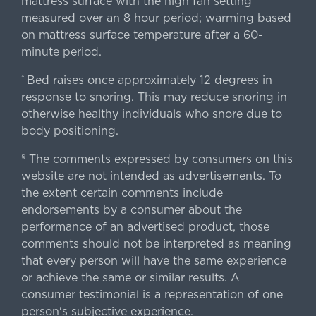
mattress surface with the high fan setting
measured over an 8 hour period; warming based
on mattress surface temperature after a 60-
minute period.
Bed raises once approximately 12 degrees in
^
response to snoring. This may reduce snoring in
otherwise healthy individuals who snore due to
body positioning.
The comments expressed by consumers on this
§
website are not intended as advertisements. To
the extent certain comments include
endorsements by a consumer about the
performance of an advertised product, those
comments should not be interpreted as meaning
that every person will have the same experience
or achieve the same or similar results. A
consumer testimonial is a representation of one
person's subjective experience.