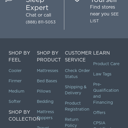
Expert
Find stores
near you
SEE
Chat
or call
LIST
(888) 811-5053
SHOP BY
SHOP BY
CUSTOMER
LEARN
FEEL
PRODUCT
SERVICE
Product Care
Cooler
Mattresses
Check Order
Law Tags
Status
Firmer
Bed Bases
Pre-
Shipping &
Qualification
Medium
Pillows
Delivery
and
Softer
Bedding
Financing
Product
Registration
SHOP BY
Mattress
Offers
Toppers
COLLECTION
Return
CPSIA
Policy
Travel