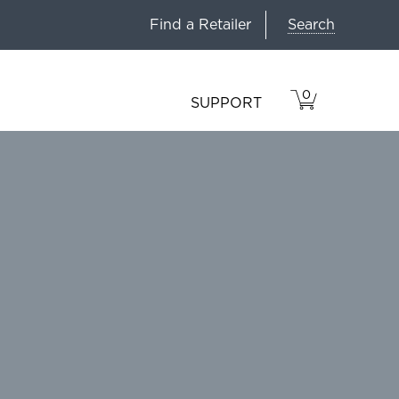
Search
Find a Retailer
0
VIEW
ITEMS
SUPPORT
CART
IN
CART.