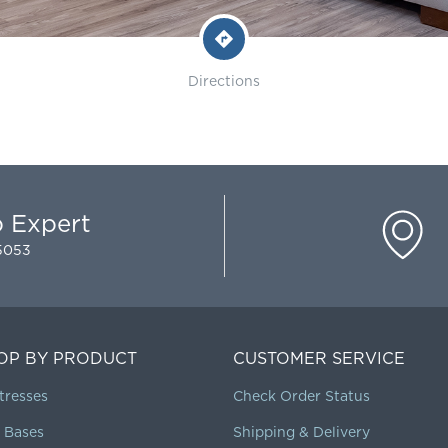
Directions
p Expert
-5053
OP BY PRODUCT
CUSTOMER SERVICE
tresses
Check Order Status
 Bases
Shipping & Delivery