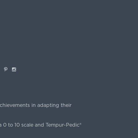
book
Pinterest
Instagram
chievements in adapting their
 0 to 10 scale and Tempur-Pedic®