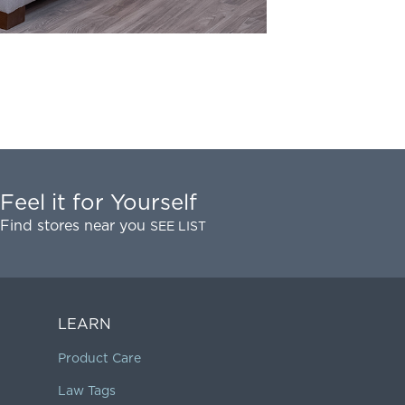
Feel it for Yourself
Find stores near you
SEE LIST
LEARN
Product Care
Law Tags