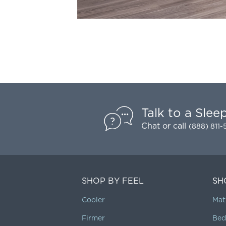
Talk to a Slee
Chat
or call
(888) 811
SHOP BY FEEL
SH
Cooler
Mat
Firmer
Bed