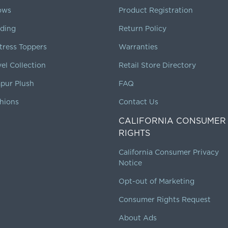
lows
Product Registration
ding
Return Policy
tress Toppers
Warranties
vel Collection
Retail Store Directory
pur Plush
FAQ
hions
Contact Us
CALIFORNIA CONSUMER
RIGHTS
California Consumer Privacy
Notice
Opt-out of Marketing
Consumer Rights Request
About Ads