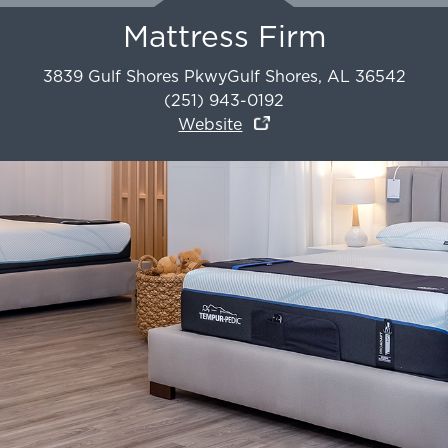
Mattress Firm
3839 Gulf Shores Pkwy
Gulf Shores
,
AL
36542
(251) 943-0192
Website