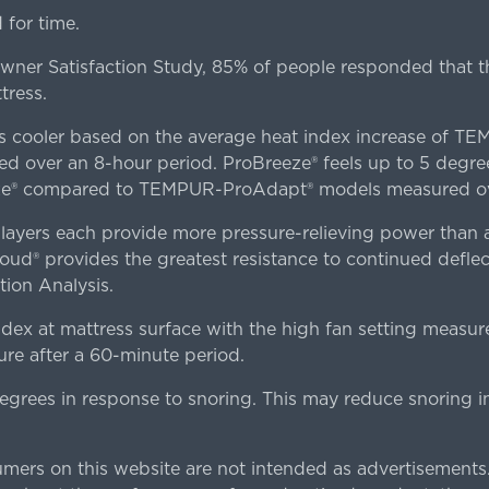
for time.
er Satisfaction Study, 85% of people responded that th
tress.
es cooler based on the average heat index increase of 
ver an 8-hour period. ProBreeze® feels up to 5 degree
ze® compared to TEMPUR-ProAdapt® models measured ove
ers each provide more pressure-relieving power than al
d® provides the greatest resistance to continued deflect
ion Analysis.
dex at mattress surface with the high fan setting measur
re after a 60-minute period.
egrees in response to snoring. This may reduce snoring i
rs on this website are not intended as advertisements.