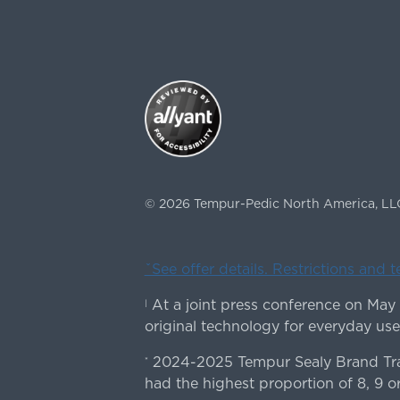
©
2026
Tempur-Pedic North America, LL
ˇSee offer details. Restrictions and 
At a joint press conference on May
|
original technology for everyday use
2024-2025 Tempur Sealy Brand Trac
*
had the highest proportion of 8, 9 or