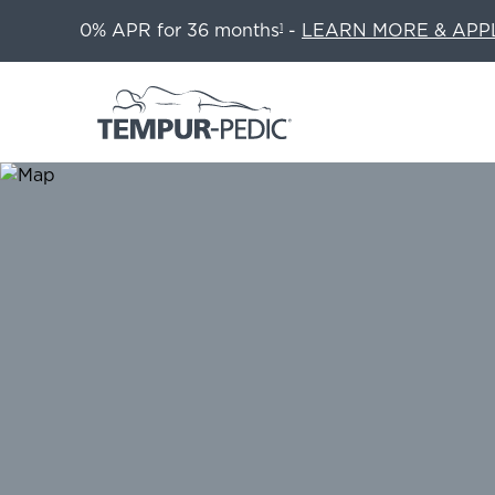
0% APR for 36 months
-
LEARN MORE & APP
1