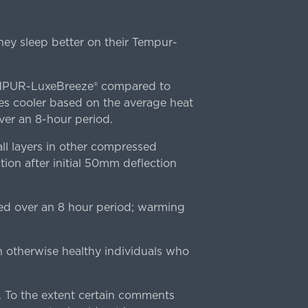
ey sleep better on their Tempur-
TEMPUR-LuxeBreeze® compared to
s cooler based on the average heat
r an 8-hour period.
l layers in other compressed
ion after initial 50mm deflection
ed over an 8 hour period; warming
n otherwise healthy individuals who
 To the extent certain comments