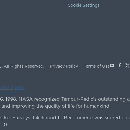
Cookie Settings
Youtube
Face
X
C.
All Rights Reserved.
Privacy Policy
Terms of Use
terms apply.
 6, 1998, NASA recognized Tempur-Pedic's outstanding a
 and improving the quality of life for humankind.
ker Surveys. Likelihood to Recommend was scored on a
 10.