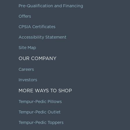
Pre-Qualification and Financing
Offers
CPSIA Certificates
Accessibility Statement
Site Map
OUR COMPANY
Careers
Investors
MORE WAYS TO SHOP
Tempur-Pedic Pillows
Tempur-Pedic Outlet
Tempur-Pedic Toppers