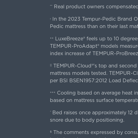
Real product owners compensated 
**
In the 2023 Tempur-Pedic Brand Own
›
Pedic mattress than on their last mat
LuxeBreeze® feels up to 10 degre
++
TEMPUR-ProAdapt® models measured o
index increase of TEMPUR-ProBree
TEMPUR-Cloud®'s top and second lay
||
mattress models tested. TEMPUR-Clou
per BSI BSEN1957:2012 Load Deflect
Cooling based on average heat in
+++
based on mattress surface temperatu
Bed raises once approximately 12 d
^
snore due to body positioning.
The comments expressed by consume
§