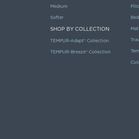
Medium
Pil
Softer
Bed
SHOP BY COLLECTION
Mat
Tra
TEMPUR-Adapt® Collection
Tem
TEMPUR-Breeze® Collection
Cus