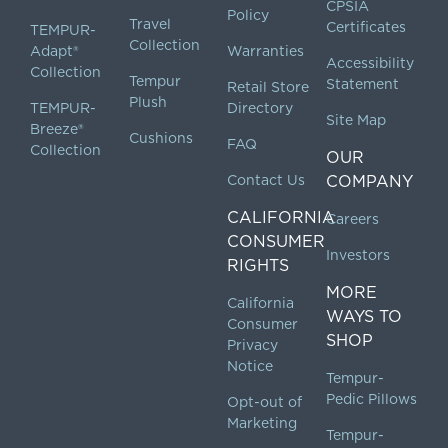
CPSIA
Policy
Travel
Certificates
TEMPUR-
Collection
Adapt®
Warranties
Accessibility
Collection
Tempur
Statement
Retail Store
Plush
TEMPUR-
Directory
Site Map
Breeze®
Cushions
FAQ
Collection
OUR
Contact Us
COMPANY
CALIFORNIA
Careers
CONSUMER
Investors
RIGHTS
MORE
California
WAYS TO
Consumer
SHOP
Privacy
Notice
Tempur-
Pedic Pillows
Opt-out of
Marketing
Tempur-