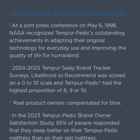
ˇSee offer details. Restrictions and terms apply.
At a joint press conference on May 6, 1998,
|
NASA recognized Tempur-Pedic's outstanding
achievements in adapting their original
technology for everyday use and improving the
quality of life for humankind.
2024-2025 Tempur Sealy Brand Tracker
*
Surveys. Likelihood to Recommend was scored
on a 0 to 10 scale and Tempur-Pedic® had the
highest proportion of 8, 9 or 10.
Real product owners compensated for time.
**
In the 2023 Tempur-Pedic Brand Owner
›
Satisfaction Study, 85% of people responded
that they sleep better on their Tempur-Pedic
mattress than on their last mattress.