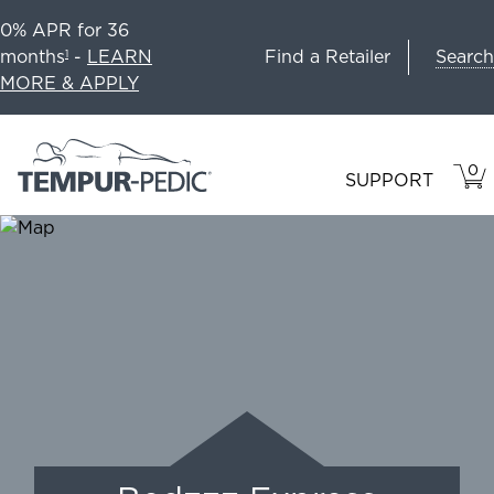
0% APR for 36
Search
months
-
LEARN
Find a Retailer
1
MORE & APPLY
0
VIE
ITEM
SUPPORT
CAR
IN
CART