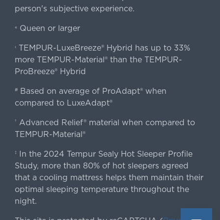
person's subjective experience.
Queen or larger
«
TEMPUR-LuxeBreeze® Hybrid has up to 33%
‹
more TEMPUR-Material® than the TEMPUR-
ProBreeze® Hybrid
Based on average of ProAdapt® when
#
compared to LuxeAdapt®
Advanced Relief® material when compared to
†
TEMPUR-Material®
In the 2024 Tempur Sealy Hot Sleeper Profile
‡
Study, more than 80% of hot sleepers agreed
that a cooling mattress helps them maintain their
optimal sleeping temperature throughout the
night.