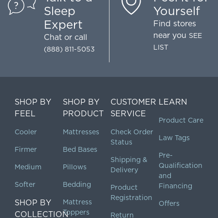
Sleep
Yourself
Expert
Find stores
near you
SEE
Chat
or call
LIST
(888) 811-5053
SHOP BY
SHOP BY
CUSTOMER
LEARN
FEEL
PRODUCT
SERVICE
Product Care
Cooler
Mattresses
Check Order
Law Tags
Status
Firmer
Bed Bases
Pre-
Shipping &
Qualification
Medium
Pillows
Delivery
and
Softer
Bedding
Financing
Product
Registration
SHOP BY
Mattress
Offers
Toppers
COLLECTION
Return