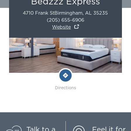
Bedzzz Express
4710 Frank St
Birmingham
,
AL
35235
(205) 655-6906
Website
Directions
Talk to a
Feel it for