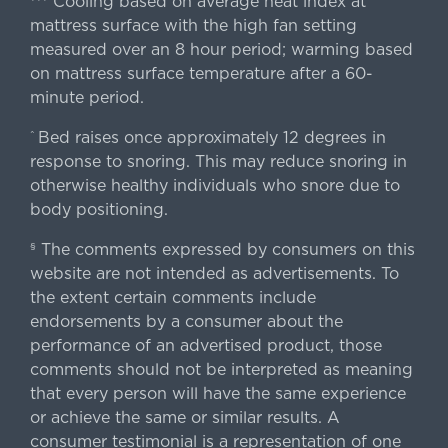
Cooling based on average heat index at
mattress surface with the high fan setting
measured over an 8 hour period; warming based
on mattress surface temperature after a 60-
minute period.
Bed raises once approximately 12 degrees in
^
response to snoring. This may reduce snoring in
otherwise healthy individuals who snore due to
body positioning.
The comments expressed by consumers on this
§
website are not intended as advertisements. To
the extent certain comments include
endorsements by a consumer about the
performance of an advertised product, those
comments should not be interpreted as meaning
that every person will have the same experience
or achieve the same or similar results. A
consumer testimonial is a representation of one