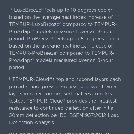
LuxeBreeze® feels up to 10 degrees cooler
++
based on the average heat index increase of
TEMPUR-LuxeBreeze® compared to TEMPUR-
ProAdapt® models measured over an 8-hour
period. ProBreeze® feels up to 5 degrees cooler
based on the average heat index increase of
TEMPUR-ProBreeze® compared to TEMPUR-
ProAdapt® models measured over an 8-hour
period.
TEMPUR-Cloud®'s top and second layers each
||
provide more pressure-relieving power than all
layers in other compressed mattress models
tested. TEMPUR-Cloud® provides the greatest
resistance to continued deflection after initial
50mm deflection per BSI BSEN1957:2012 Load
Deflection Analysis.
+++