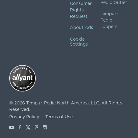
Pedic Outlet
Consumer
Rights
Tempur-
Request
Pedic
Toppers
About Ads
Cookie
Settings
©
2026
Tempur-Pedic North America, LLC.
All Rights
Reserved.
Privacy Policy
Terms of Use
Youtube
Facebook
X
Pinterest
Instagram