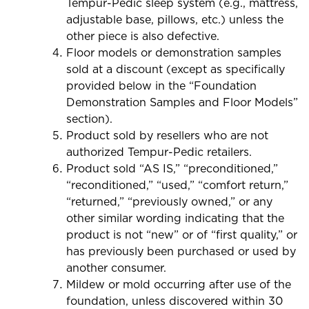
Tempur-Pedic sleep system (e.g., mattress,
adjustable base, pillows, etc.) unless the
other piece is also defective.
Floor models or demonstration samples
sold at a discount (except as specifically
provided below in the “Foundation
Demonstration Samples and Floor Models”
section).
Product sold by resellers who are not
authorized Tempur-Pedic retailers.
Product sold “AS IS,” “preconditioned,”
“reconditioned,” “used,” “comfort return,”
“returned,” “previously owned,” or any
other similar wording indicating that the
product is not “new” or of “first quality,” or
has previously been purchased or used by
another consumer.
Mildew or mold occurring after use of the
foundation, unless discovered within 30