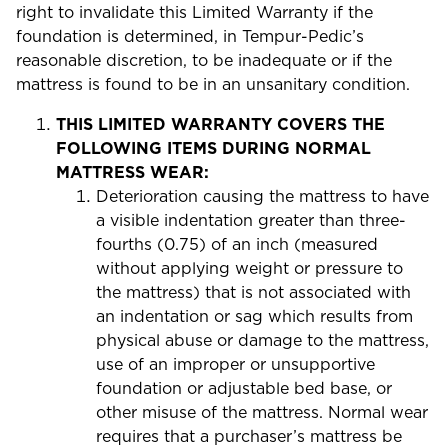
right to invalidate this Limited Warranty if the
foundation is determined, in Tempur-Pedic’s
reasonable discretion, to be inadequate or if the
mattress is found to be in an unsanitary condition.
THIS LIMITED WARRANTY COVERS THE
FOLLOWING ITEMS DURING NORMAL
MATTRESS WEAR:
Deterioration causing the mattress to have
a visible indentation greater than three-
fourths (0.75) of an inch (measured
without applying weight or pressure to
the mattress) that is not associated with
an indentation or sag which results from
physical abuse or damage to the mattress,
use of an improper or unsupportive
foundation or adjustable bed base, or
other misuse of the mattress. Normal wear
requires that a purchaser’s mattress be