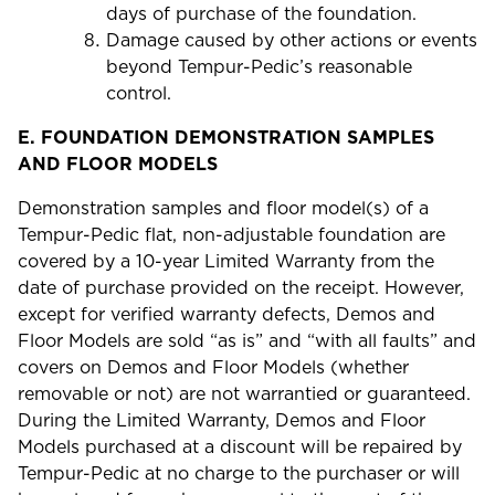
days of purchase of the foundation.
Damage caused by other actions or events
beyond Tempur-Pedic’s reasonable
control.
E.
FOUNDATION DEMONSTRATION SAMPLES
AND FLOOR MODELS
Demonstration samples and floor model(s) of a
Tempur-Pedic flat, non-adjustable foundation are
covered by a 10-year Limited Warranty from the
date of purchase provided on the receipt. However,
except for verified warranty defects, Demos and
Floor Models are sold “as is” and “with all faults” and
covers on Demos and Floor Models (whether
removable or not) are not warrantied or guaranteed.
During the Limited Warranty, Demos and Floor
Models purchased at a discount will be repaired by
Tempur-Pedic at no charge to the purchaser or will