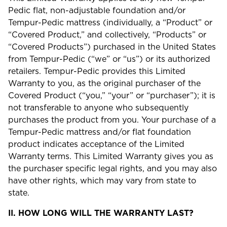
Pedic flat, non-adjustable foundation and/or
Tempur-Pedic mattress (individually, a “Product” or
“Covered Product,” and collectively, “Products” or
“Covered Products”) purchased in the United States
from Tempur-Pedic (“we” or “us”) or its authorized
retailers. Tempur-Pedic provides this Limited
Warranty to you, as the original purchaser of the
Covered Product (“you,” “your” or “purchaser”); it is
not transferable to anyone who subsequently
purchases the product from you. Your purchase of a
Tempur-Pedic mattress and/or flat foundation
product indicates acceptance of the Limited
Warranty terms. This Limited Warranty gives you as
the purchaser specific legal rights, and you may also
have other rights, which may vary from state to
state.
II.
HOW LONG WILL THE WARRANTY LAST?