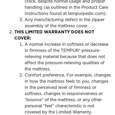
crack, despite normal usage and proper
handling (as outlined in the Product Care
Instructions found at tempurpedic.com).
Any manufacturing defect in the zipper
assembly of the mattress cover.
THIS LIMITED WARRANTY DOES NOT
COVER:
A normal increase in softness or decrease
in firmness of the TEMPUR® pressure-
relieving material because that does not
affect the pressure-relieving qualities of
the mattress.
Comfort preference. For example, changes
in how the mattress feels to you, changes
in the perceived level of firmness or
softness, changes in responsiveness or
“bounce” of the mattress, or any other
personal “feel” characteristic is not
covered by the Limited Warranty.