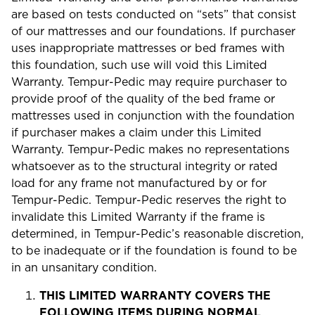
are based on tests conducted on “sets” that consist
of our mattresses and our foundations. If purchaser
uses inappropriate mattresses or bed frames with
this foundation, such use will void this Limited
Warranty. Tempur-Pedic may require purchaser to
provide proof of the quality of the bed frame or
mattresses used in conjunction with the foundation
if purchaser makes a claim under this Limited
Warranty. Tempur-Pedic makes no representations
whatsoever as to the structural integrity or rated
load for any frame not manufactured by or for
Tempur-Pedic. Tempur-Pedic reserves the right to
invalidate this Limited Warranty if the frame is
determined, in Tempur-Pedic’s reasonable discretion,
to be inadequate or if the foundation is found to be
in an unsanitary condition.
THIS LIMITED WARRANTY COVERS THE
FOLLOWING ITEMS DURING NORMAL