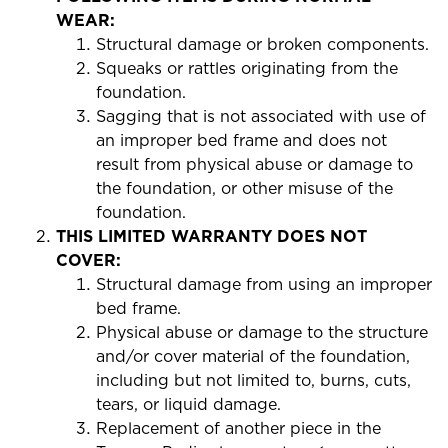
WEAR:
Structural damage or broken components.
Squeaks or rattles originating from the
foundation.
Sagging that is not associated with use of
an improper bed frame and does not
result from physical abuse or damage to
the foundation, or other misuse of the
foundation.
THIS LIMITED WARRANTY DOES NOT
COVER:
Structural damage from using an improper
bed frame.
Physical abuse or damage to the structure
and/or cover material of the foundation,
including but not limited to, burns, cuts,
tears, or liquid damage.
Replacement of another piece in the