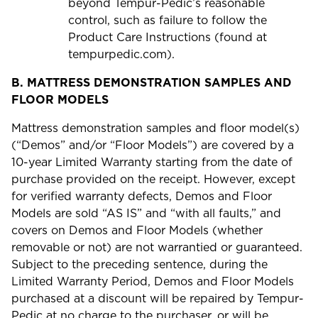
beyond Tempur-Pedic’s reasonable
control, such as failure to follow the
Product Care Instructions (found at
tempurpedic.com).
B.
MATTRESS DEMONSTRATION SAMPLES AND
FLOOR MODELS
Mattress demonstration samples and floor model(s)
(“Demos” and/or “Floor Models”) are covered by a
10-year Limited Warranty starting from the date of
purchase provided on the receipt. However, except
for verified warranty defects, Demos and Floor
Models are sold “AS IS” and “with all faults,” and
covers on Demos and Floor Models (whether
removable or not) are not warrantied or guaranteed.
Subject to the preceding sentence, during the
Limited Warranty Period, Demos and Floor Models
purchased at a discount will be repaired by Tempur-
Pedic at no charge to the purchaser, or will be