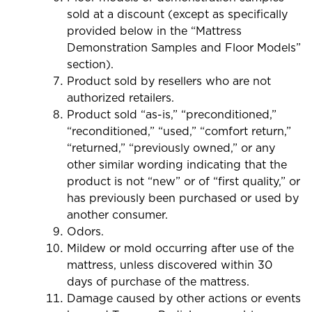
sold at a discount (except as specifically
provided below in the “Mattress
Demonstration Samples and Floor Models”
section).
Product sold by resellers who are not
authorized retailers.
Product sold “as-is,” “preconditioned,”
“reconditioned,” “used,” “comfort return,”
“returned,” “previously owned,” or any
other similar wording indicating that the
product is not “new” or of “first quality,” or
has previously been purchased or used by
another consumer.
Odors.
Mildew or mold occurring after use of the
mattress, unless discovered within 30
days of purchase of the mattress.
Damage caused by other actions or events