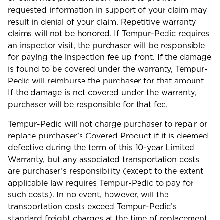
requested information in support of your claim may
result in denial of your claim. Repetitive warranty
claims will not be honored. If Tempur-Pedic requires
an inspector visit, the purchaser will be responsible
for paying the inspection fee up front. If the damage
is found to be covered under the warranty, Tempur-
Pedic will reimburse the purchaser for that amount.
If the damage is not covered under the warranty,
purchaser will be responsible for that fee.
Tempur-Pedic will not charge purchaser to repair or
replace purchaser’s Covered Product if it is deemed
defective during the term of this 10-year Limited
Warranty, but any associated transportation costs
are purchaser’s responsibility (except to the extent
applicable law requires Tempur-Pedic to pay for
such costs). In no event, however, will the
transportation costs exceed Tempur-Pedic’s
standard freight charges at the time of replacement.