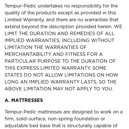
Tempur-Pedic undertakes no responsibility for the
quality of the products except as provided in this
Limited Warranty, and there are no warranties that
extend beyond the description provided herein. WE
LIMIT THE DURATION AND REMEDIES OF ALL
IMPLIED WARRANTIES, INCLUDING WITHOUT
LIMITATION THE WARRANTIES OF
MERCHANTABILITY AND FITNESS FOR A
PARTICULAR PURPOSE TO THE DURATION OF
THIS EXPRESS LIMITED WARRANTY. SOME
STATES DO NOT ALLOW LIMITATIONS ON HOW
LONG AN IMPLIED WARRANTY LASTS, SO THE
ABOVE LIMITATION MAY NOT APPLY TO YOU.
A.
MATTRESSES
Tempur-Pedic mattresses are designed to work on a
firm, solid-surface, non-spring foundation or
adjustable bed base that is structurally capable of