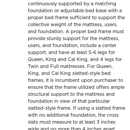
continuously supported by a matching
foundation or adjustable bed base with a
proper bed frame sufficient to support the
collective weight of the mattress, users,
and foundation. A proper bed frame must
provide sturdy support for the mattress,
users, and foundation, include a center
support, and have at least 5-6 legs for
Queen, King and Cal King, and 4 legs for
Twin and Full mattresses. For Queen,
King, and Cal King slatted-style bed
frames, it is incumbent upon purchaser to
ensure that the frame utilized offers ample
structural support to the mattress and
foundation in view of that particular
slatted-style frame. If using a slatted frame
with no additional foundation, the cross
slats must measure to at least 3 inches
wide and no more than 4 inches apart.