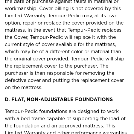
the date of purchase against faults in material or
workmanship. Cover pilling is not covered by this
Limited Warranty. Tempur-Pedic may, at its own
option, repair or replace the cover provided on the
mattress. In the event that Tempur-Pedic replaces
the Cover, Tempur-Pedic will replace it with the
current style of cover available for the mattress,
which may be of a different color or material than
the original cover provided. Tempur-Pedic will ship
the replacement cover to the purchaser. The
purchaser is then responsible for removing the
defective cover and putting the replacement cover
on the mattress.
D.
FLAT, NON-ADJUSTABLE FOUNDATIONS
Tempur-Pedic foundations are designed to work
with a bed frame capable of supporting the load of
the foundation and an approved mattress. This
Limited Warranty and other performance warranties