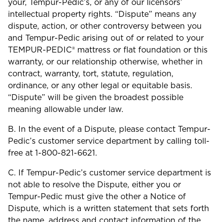
your, Tempur-Pedic’s, or any of our licensors’
intellectual property rights. “Dispute” means any
dispute, action, or other controversy between you
and Tempur-Pedic arising out of or related to your
TEMPUR-PEDIC® mattress or flat foundation or this
warranty, or our relationship otherwise, whether in
contract, warranty, tort, statute, regulation,
ordinance, or any other legal or equitable basis.
“Dispute” will be given the broadest possible
meaning allowable under law.
B. In the event of a Dispute, please contact Tempur-
Pedic’s customer service department by calling toll-
free at 1-800-821-6621.
C. If Tempur-Pedic’s customer service department is
not able to resolve the Dispute, either you or
Tempur-Pedic must give the other a Notice of
Dispute, which is a written statement that sets forth
the name, address and contact information of the