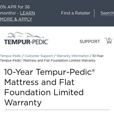
0% APR for 36
Search
months
-
LEARN
Find a Retailer
1
MORE & APPLY
0
VIE
ITEM
SUPPORT
CAR
IN
CART
Tempur-Pedic
/
Customer Support
/
Warranty Information
/
10-Year
Tempur-Pedic® Mattress and Flat Foundation Limited Warranty
10-Year Tempur-Pedic®
Mattress and Flat
Foundation Limited
Warranty