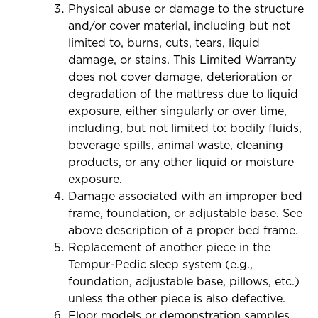
Physical abuse or damage to the structure
and/or cover material, including but not
limited to, burns, cuts, tears, liquid
damage, or stains. This Limited Warranty
does not cover damage, deterioration or
degradation of the mattress due to liquid
exposure, either singularly or over time,
including, but not limited to: bodily fluids,
beverage spills, animal waste, cleaning
products, or any other liquid or moisture
exposure.
Damage associated with an improper bed
frame, foundation, or adjustable base. See
above description of a proper bed frame.
Replacement of another piece in the
Tempur-Pedic sleep system (e.g.,
foundation, adjustable base, pillows, etc.)
unless the other piece is also defective.
Floor models or demonstration samples