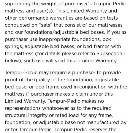
supporting the weight of purchaser’s Tempur-Pedic
mattress and user(s). This Limited Warranty and
other performance warranties are based on tests
conducted on “sets” that consist of our mattresses
and our foundations/adjustable bed bases. If you as
purchaser use inappropriate foundations, box
springs, adjustable bed bases, or bed frames with
the mattress (for details please refer to Subsection 1
below), such use will void this Limited Warranty.
Tempur-Pedic may require a purchaser to provide
proof of the quality of the foundation, adjustable
bed base, or bed frame used in conjunction with the
mattress if purchaser makes a claim under this
Limited Warranty. Tempur-Pedic makes no
representations whatsoever as to the required
structural integrity or rated load for any frame,
foundation, or adjustable base not manufactured by
or for Tempur-Pedic. Tempur-Pedic reserves the