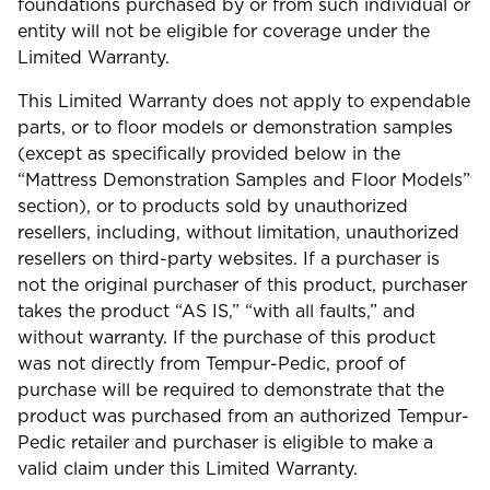
foundations purchased by or from such individual or
entity will not be eligible for coverage under the
Limited Warranty.
This Limited Warranty does not apply to expendable
parts, or to floor models or demonstration samples
(except as specifically provided below in the
“Mattress Demonstration Samples and Floor Models”
section), or to products sold by unauthorized
resellers, including, without limitation, unauthorized
resellers on third-party websites. If a purchaser is
not the original purchaser of this product, purchaser
takes the product “AS IS,” “with all faults,” and
without warranty. If the purchase of this product
was not directly from Tempur-Pedic, proof of
purchase will be required to demonstrate that the
product was purchased from an authorized Tempur-
Pedic retailer and purchaser is eligible to make a
valid claim under this Limited Warranty.