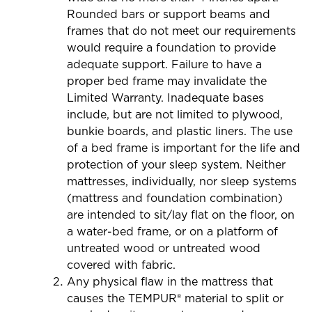
Rounded bars or support beams and
frames that do not meet our requirements
would require a foundation to provide
adequate support. Failure to have a
proper bed frame may invalidate the
Limited Warranty. Inadequate bases
include, but are not limited to plywood,
bunkie boards, and plastic liners. The use
of a bed frame is important for the life and
protection of your sleep system. Neither
mattresses, individually, nor sleep systems
(mattress and foundation combination)
are intended to sit/lay flat on the floor, on
a water-bed frame, or on a platform of
untreated wood or untreated wood
covered with fabric.
Any physical flaw in the mattress that
causes the TEMPUR® material to split or