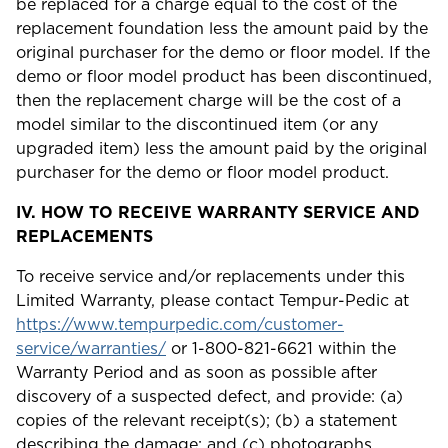
be replaced for a charge equal to the cost of the
replacement foundation less the amount paid by the
original purchaser for the demo or floor model. If the
demo or floor model product has been discontinued,
then the replacement charge will be the cost of a
model similar to the discontinued item (or any
upgraded item) less the amount paid by the original
purchaser for the demo or floor model product.
IV.
HOW TO RECEIVE WARRANTY SERVICE AND
REPLACEMENTS
To receive service and/or replacements under this
Limited Warranty, please contact Tempur-Pedic at
https://www.tempurpedic.com/customer-
service/warranties/
or 1-800-821-6621 within the
Warranty Period and as soon as possible after
discovery of a suspected defect, and provide: (a)
copies of the relevant receipt(s); (b) a statement
describing the damage; and (c) photographs