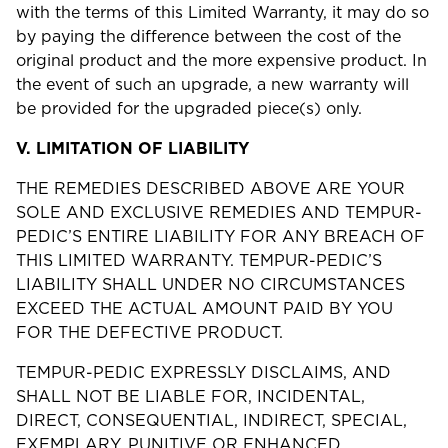
with the terms of this Limited Warranty, it may do so
by paying the difference between the cost of the
original product and the more expensive product. In
the event of such an upgrade, a new warranty will
be provided for the upgraded piece(s) only.
V.
LIMITATION OF LIABILITY
THE REMEDIES DESCRIBED ABOVE ARE YOUR
SOLE AND EXCLUSIVE REMEDIES AND TEMPUR-
PEDIC’S ENTIRE LIABILITY FOR ANY BREACH OF
THIS LIMITED WARRANTY. TEMPUR-PEDIC’S
LIABILITY SHALL UNDER NO CIRCUMSTANCES
EXCEED THE ACTUAL AMOUNT PAID BY YOU
FOR THE DEFECTIVE PRODUCT.
TEMPUR-PEDIC EXPRESSLY DISCLAIMS, AND
SHALL NOT BE LIABLE FOR, INCIDENTAL,
DIRECT, CONSEQUENTIAL, INDIRECT, SPECIAL,
EXEMPLARY, PUNITIVE OR ENHANCED