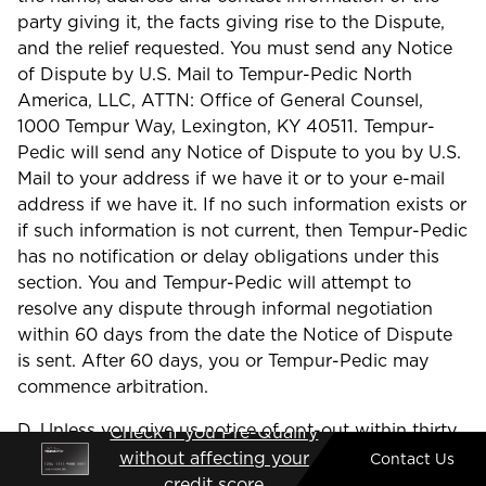
party giving it, the facts giving rise to the Dispute,
and the relief requested. You must send any Notice
of Dispute by U.S. Mail to Tempur-Pedic North
America, LLC, ATTN: Office of General Counsel,
1000 Tempur Way, Lexington, KY 40511. Tempur-
Pedic will send any Notice of Dispute to you by U.S.
Mail to your address if we have it or to your e-mail
address if we have it. If no such information exists or
if such information is not current, then Tempur-Pedic
has no notification or delay obligations under this
section. You and Tempur-Pedic will attempt to
resolve any dispute through informal negotiation
within 60 days from the date the Notice of Dispute
is sent. After 60 days, you or Tempur-Pedic may
commence arbitration.
D. Unless you give us notice of opt-out within thirty
Check if you Pre-Qualify
(30) days of your purchase of Products, addressed
without affecting your
Contact Us
to: Tempur-Pedic North America, LLC, 1000 Tempur
credit score