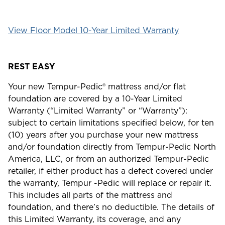
View Floor Model 10-Year Limited Warranty
REST EASY
Your new Tempur-Pedic® mattress and/or flat
foundation are covered by a 10-Year Limited
Warranty (“Limited Warranty” or “Warranty”):
subject to certain limitations specified below, for ten
(10) years after you purchase your new mattress
and/or foundation directly from Tempur-Pedic North
America, LLC, or from an authorized Tempur-Pedic
retailer, if either product has a defect covered under
the warranty, Tempur -Pedic will replace or repair it.
This includes all parts of the mattress and
foundation, and there’s no deductible. The details of
this Limited Warranty, its coverage, and any