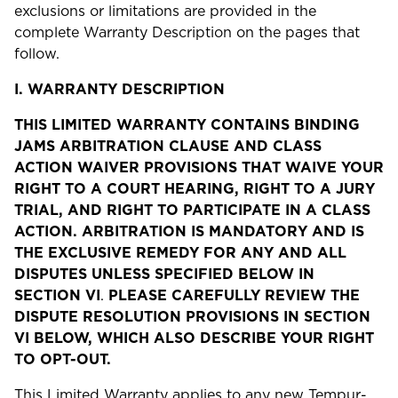
exclusions or limitations are provided in the
complete Warranty Description on the pages that
follow.
I.
WARRANTY DESCRIPTION
THIS LIMITED WARRANTY CONTAINS BINDING
JAMS ARBITRATION CLAUSE AND CLASS
ACTION WAIVER PROVISIONS THAT WAIVE YOUR
RIGHT TO A COURT HEARING, RIGHT TO A JURY
TRIAL, AND RIGHT TO PARTICIPATE IN A CLASS
ACTION. ARBITRATION IS MANDATORY AND IS
THE EXCLUSIVE REMEDY FOR ANY AND ALL
DISPUTES UNLESS SPECIFIED BELOW IN
SECTION VI
.
PLEASE CAREFULLY REVIEW THE
DISPUTE RESOLUTION PROVISIONS IN SECTION
VI BELOW, WHICH ALSO DESCRIBE YOUR RIGHT
TO OPT-OUT.
This Limited Warranty applies to any new Tempur-