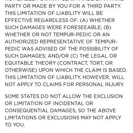
PARTY OR MADE BY YOU FOR A THIRD PARTY.
THIS LIMITATION OF LIABILITY WILL BE
EFFECTIVE REGARDLESS OF: (A) WHETHER
SUCH DAMAGES WERE FORESEEABLE; (B)
WHETHER OR NOT TEMPUR-PEDIC OR AN
AUTHORIZED REPRESENTATIVE OF TEMPUR-
PEDIC WAS ADVISED OF THE POSSIBILITY OF
SUCH DAMAGES; AND/OR (C) THE LEGAL OR
EQUITABLE THEORY (CONTRACT, TORT, OR
OTHERWISE) UPON WHICH THE CLAIM IS BASED.
THIS LIMITATION OF LIABILITY, HOWEVER, WILL
NOT APPLY TO CLAIMS FOR PERSONAL INJURY.
SOME STATES DO NOT ALLOW THE EXCLUSION
OR LIMITATION OF INCIDENTAL OR
CONSEQUENTIAL DAMAGES, SO THE ABOVE
LIMITATIONS OR EXCLUSIONS MAY NOT APPLY
TO YOU.