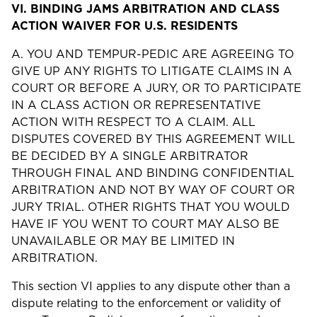
VI.
BINDING JAMS ARBITRATION AND CLASS
ACTION WAIVER FOR U.S. RESIDENTS
A. YOU AND TEMPUR-PEDIC ARE AGREEING TO
GIVE UP ANY RIGHTS TO LITIGATE CLAIMS IN A
COURT OR BEFORE A JURY, OR TO PARTICIPATE
IN A CLASS ACTION OR REPRESENTATIVE
ACTION WITH RESPECT TO A CLAIM. ALL
DISPUTES COVERED BY THIS AGREEMENT WILL
BE DECIDED BY A SINGLE ARBITRATOR
THROUGH FINAL AND BINDING CONFIDENTIAL
ARBITRATION AND NOT BY WAY OF COURT OR
JURY TRIAL. OTHER RIGHTS THAT YOU WOULD
HAVE IF YOU WENT TO COURT MAY ALSO BE
UNAVAILABLE OR MAY BE LIMITED IN
ARBITRATION.
This section VI applies to any dispute other than a
dispute relating to the enforcement or validity of