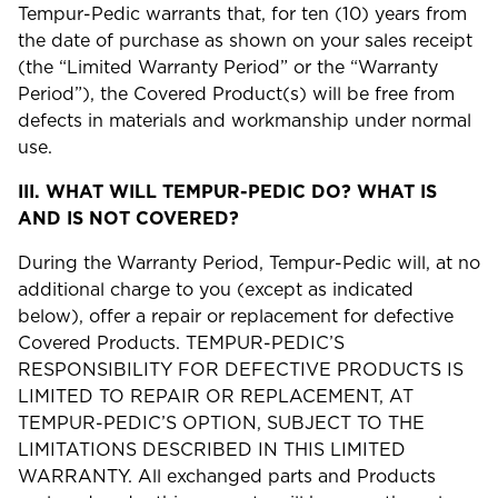
Tempur-Pedic warrants that, for ten (10) years from
the date of purchase as shown on your sales receipt
(the “Limited Warranty Period” or the “Warranty
Period”), the Covered Product(s) will be free from
defects in materials and workmanship under normal
use.
III.
WHAT WILL TEMPUR-PEDIC DO? WHAT IS
AND IS NOT COVERED?
During the Warranty Period, Tempur-Pedic will, at no
additional charge to you (except as indicated
below), offer a repair or replacement for defective
Covered Products. TEMPUR-PEDIC’S
RESPONSIBILITY FOR DEFECTIVE PRODUCTS IS
LIMITED TO REPAIR OR REPLACEMENT, AT
TEMPUR-PEDIC’S OPTION, SUBJECT TO THE
LIMITATIONS DESCRIBED IN THIS LIMITED
WARRANTY. All exchanged parts and Products