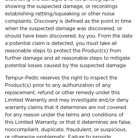
showing the suspected damage, or recordings
establishing rattling/squeaking or other noise
complaints. Discovery is defined as the point in time
when the suspected damage was discovered, or
should have been discovered, by you. From the date
a potential claim is detected, you must take all
reasonable steps to protect the Product(s) from
further damage and all reasonable steps to mitigate
potential losses caused by the suspected damage.
Tempur-Pedic reserves the right to inspect the
Product(s) prior to any authorization of any
replacement, refund or other remedy under this
Limited Warranty and may investigate and/or deny
warranty claims that it determines are not covered
for any reason under the terms and conditions of
this Limited Warranty, or that it determines are false,
noncompliant, duplicate, fraudulent, or suspicious,
or otherwise problematic. Failure to provide