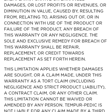
DAMAGES, OR LOST PROFITS OR REVENUES, OR
DIMINUTION IN VALUE, CAUSED BY, RESULTING
FROM, RELATING TO, ARISING OUT OF, OR IN
CONNECTION WITH USE OF THE PRODUCT OR
FAILURE OF THE PRODUCT, ANY BREACH OF
THIS WARRANTY OR ANY NEGLIGENCE. THE
SOLE AND EXCLUSIVE REMEDY FOR BREACH OF
THIS WARRANTY SHALL BE REPAIR,
REPLACEMENT, OR CREDIT TOWARDS
REPLACEMENT AS SET FORTH HEREIN.
THIS LIMITATION APPLIES WHETHER DAMAGES
ARE SOUGHT, OR A CLAIM MADE, UNDER THIS
WARRANTY AS A TORT CLAIM (INCLUDING
NEGLIGENCE AND STRICT PRODUCT LIABILITY),
A CONTRACT CLAIM, OR ANY OTHER CLAIM.
THIS LIMITATION CANNOT BE WAIVED OR
AMENDED BY ANY PERSON. TEMPUR-PEDIC IS
NOT LIABLE FOR ANY CLAIM MADE BY A THIRD