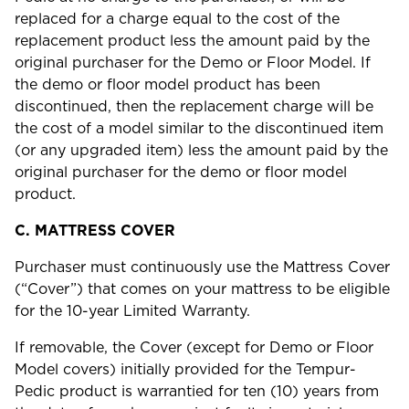
replaced for a charge equal to the cost of the
replacement product less the amount paid by the
original purchaser for the Demo or Floor Model. If
the demo or floor model product has been
discontinued, then the replacement charge will be
the cost of a model similar to the discontinued item
(or any upgraded item) less the amount paid by the
original purchaser for the demo or floor model
product.
C.
MATTRESS COVER
Purchaser must continuously use the Mattress Cover
(“Cover”) that comes on your mattress to be eligible
for the 10-year Limited Warranty.
If removable, the Cover (except for Demo or Floor
Model covers) initially provided for the Tempur-
Pedic product is warrantied for ten (10) years from