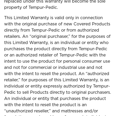
replaced under this warranty will become the sole
property of Tempur-Pedic.
This Limited Warranty is valid only in connection
with the original purchase of new Covered Products
directly from Tempur-Pedic or from authorized
retailers. An “original purchaser,” for the purposes of
this Limited Warranty, is an individual or entity who
purchases the product directly from Tempur-Pedic
or an authorized retailer of Tempur-Pedic with the
intent to use the product for personal consumer use
and not for commercial or industrial use and not
with the intent to resell the product. An “authorized
retailer,” for purposes of this Limited Warranty, is an
individual or entity expressly authorized by Tempur-
Pedic to sell Products directly to original purchasers.
An individual or entity that purchases the product
with the intent to resell the product is an
“unauthorized reseller,” and mattresses and/or