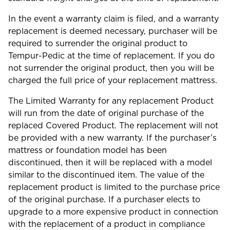
In the event a warranty claim is filed, and a warranty
replacement is deemed necessary, purchaser will be
required to surrender the original product to
Tempur-Pedic at the time of replacement. If you do
not surrender the original product, then you will be
charged the full price of your replacement mattress.
The Limited Warranty for any replacement Product
will run from the date of original purchase of the
replaced Covered Product. The replacement will not
be provided with a new warranty. If the purchaser’s
mattress or foundation model has been
discontinued, then it will be replaced with a model
similar to the discontinued item. The value of the
replacement product is limited to the purchase price
of the original purchase. If a purchaser elects to
upgrade to a more expensive product in connection
with the replacement of a product in compliance