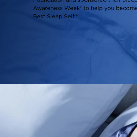
Awareness Week® to help you become
Best Sleep Self.®