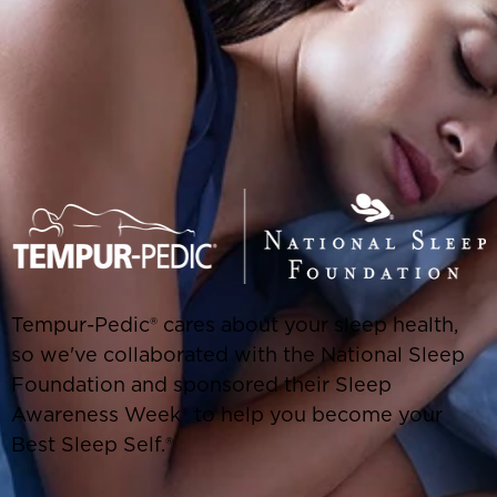
Tempur-Pedic® cares about your sleep health,
so we've collaborated with the National Sleep
Foundation and sponsored their Sleep
Awareness Week® to help you become your
Best Sleep Self.®