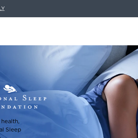
LY
health,
al Sleep
p