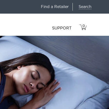
Search
Find a Retailer
0
VIEW
ITEMS
SUPPORT
CART
IN
CART.