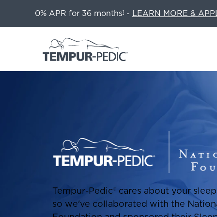
0% APR for 36 months
-
LEARN MORE & APP
1
Tempur-Pedic® cares about your sleep 
so we've collaborated with the Nation
Foundation and sponsored their Slee