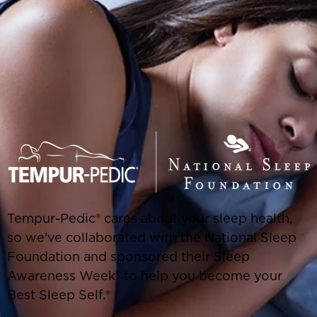
Tempur-Pedic® cares about your sleep health,
so we've collaborated with the National Sleep
Foundation and sponsored their Sleep
Awareness Week® to help you become your
Best Sleep Self.®