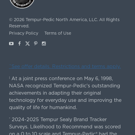
©
2026
Tempur-Pedic North America, LLC.
All Rights
Reserved.
Privacy Policy
Terms of Use
Youtube
Facebook
X
Pinterest
Instagram
ˇSee offer details. Restrictions and terms apply.
At a joint press conference on May 6, 1998,
|
NASA recognized Tempur-Pedic's outstanding
achievements in adapting their original
technology for everyday use and improving the
quality of life for humankind.
2024-2025 Tempur Sealy Brand Tracker
*
Surveys. Likelihood to Recommend was scored
on a 0 to 10 scale and Tempur-Pedic® had the