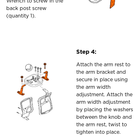
Wrench to screw in the
back post screw
(quantity 1).
Step 4:
Attach the arm rest to
the arm bracket and
secure in place using
the arm width
adjustment. Attach the
arm width adjustment
by placing the washers
between the knob and
the arm rest, twist to
tighten into place.