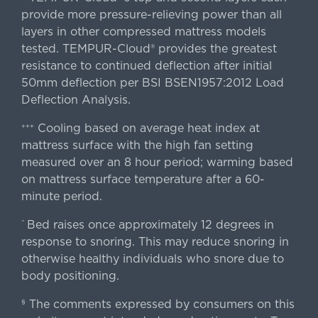
provide more pressure-relieving power than all
layers in other compressed mattress models
tested. TEMPUR-Cloud® provides the greatest
resistance to continued deflection after initial
50mm deflection per BSI BSEN1957:2012 Load
Deflection Analysis.
Cooling based on average heat index at
+++
mattress surface with the high fan setting
measured over an 8 hour period; warming based
on mattress surface temperature after a 60-
minute period.
Bed raises once approximately 12 degrees in
^
response to snoring. This may reduce snoring in
otherwise healthy individuals who snore due to
body positioning.
The comments expressed by consumers on this
§