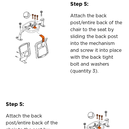
Step 5:
Attach the back
post/entire back of the
chair to the seat by
sliding the back post
into the mechanism
and screw it into place
with the back tight
bolt and washers
(quantity 3).
Step 5:
Attach the back
post/entire back of the