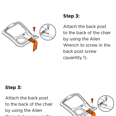
Step 3:
Attach the back post
to the back of the chair
by using the Allen
Wrench to screw in the
back post screw
(quantity 1).
Step 3:
Attach the back post
to the back of the chair
by using the Allen