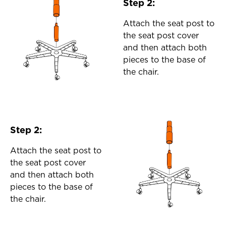
Step 2:
Attach the seat post to
the seat post cover
and then attach both
pieces to the base of
the chair.
Step 2:
Attach the seat post to
the seat post cover
and then attach both
pieces to the base of
the chair.