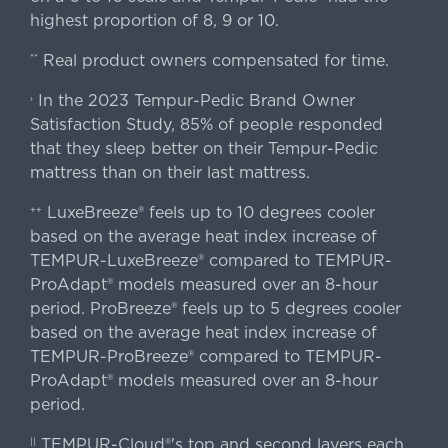
highest proportion of 8, 9 or 10.
Real product owners compensated for time.
**
In the 2023 Tempur-Pedic Brand Owner
›
Satisfaction Study, 85% of people responded
that they sleep better on their Tempur-Pedic
mattress than on their last mattress.
LuxeBreeze® feels up to 10 degrees cooler
++
based on the average heat index increase of
TEMPUR-LuxeBreeze® compared to TEMPUR-
ProAdapt® models measured over an 8-hour
period. ProBreeze® feels up to 5 degrees cooler
based on the average heat index increase of
TEMPUR-ProBreeze® compared to TEMPUR-
ProAdapt® models measured over an 8-hour
period.
TEMPUR-Cloud®'s top and second layers each
||