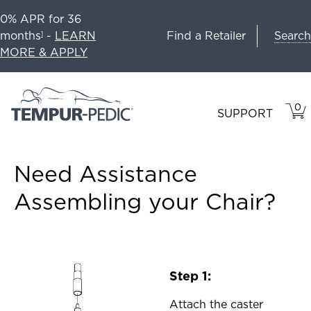
0% APR for 36
Search
months
-
LEARN
Find a Retailer
1
MORE & APPLY
0
VIE
ITEM
SUPPORT
CAR
IN
CART
Need Assistance
Assembling your Chair?
Step 1:
Attach the caster