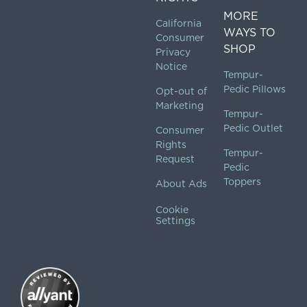
MORE
California
WAYS TO
Consumer
SHOP
Privacy
Notice
Tempur-
Pedic Pillows
Opt-out of
Marketing
Tempur-
Pedic Outlet
Consumer
Rights
Tempur-
Request
Pedic
Toppers
About Ads
Cookie
Settings