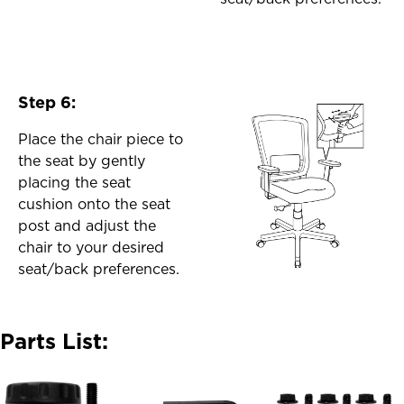
Step 6:
Place the chair piece to
the seat by gently
placing the seat
cushion onto the seat
post and adjust the
chair to your desired
seat/back preferences.
Parts List: