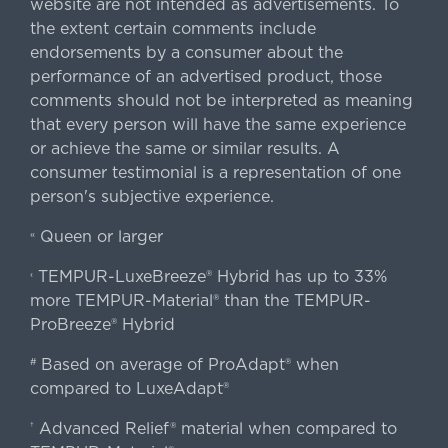
website are not intended as advertisements. To
the extent certain comments include
endorsements by a consumer about the
performance of an advertised product, those
comments should not be interpreted as meaning
that every person will have the same experience
or achieve the same or similar results. A
consumer testimonial is a representation of one
person's subjective experience.
Queen or larger
«
TEMPUR-LuxeBreeze® Hybrid has up to 33%
‹
more TEMPUR-Material® than the TEMPUR-
ProBreeze® Hybrid
Based on average of ProAdapt® when
#
compared to LuxeAdapt®
Advanced Relief® material when compared to
†