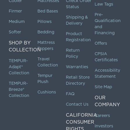
Cooler
Mattresses
Check Order
Law Tags
Status
Firmer
Bed Bases
Pre-
Shipping &
Qualification
Medium
Pillows
Delivery
and
Softer
Bedding
Financing
Product
Registration
SHOP BY
Mattress
Offers
Toppers
COLLECTION
Return
CPSIA
Policy
Travel
Certificates
TEMPUR-
Collection
Adapt®
Warranties
Accessibility
Collection
Tempur
Statement
Retail Store
Plush
TEMPUR-
Directory
Site Map
Breeze®
Cushions
FAQ
Collection
OUR
Contact Us
COMPANY
CALIFORNIA
Careers
CONSUMER
Investors
RIGHTS