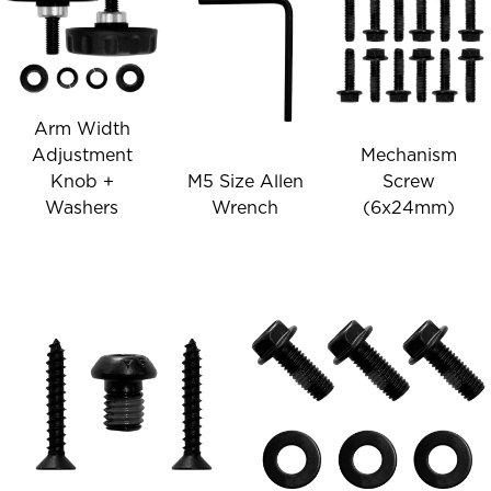
Arm Width
Adjustment
Mechanism
Knob +
M5 Size Allen
Screw
Washers
Wrench
(6x24mm)