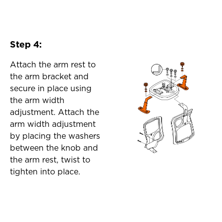
Step 4:
Attach the arm rest to
the arm bracket and
secure in place using
the arm width
adjustment. Attach the
arm width adjustment
by placing the washers
between the knob and
the arm rest, twist to
tighten into place.