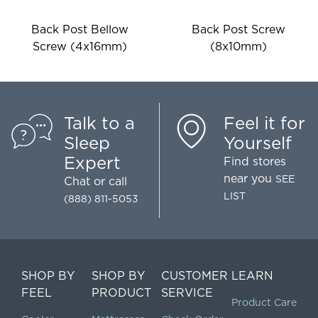
Back Post Bellow
Back Post Screw
Screw (4x16mm)
(8x10mm)
Talk to a
Feel it for
Sleep
Yourself
Expert
Find stores
near you
SEE
Chat
or call
LIST
(888) 811-5053
SHOP BY
SHOP BY
CUSTOMER
LEARN
FEEL
PRODUCT
SERVICE
Product Care