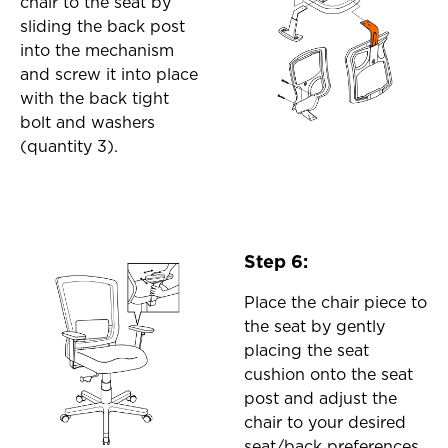
chair to the seat by
sliding the back post
into the mechanism
and screw it into place
with the back tight
bolt and washers
(quantity 3).
Step 6:
Place the chair piece to
the seat by gently
placing the seat
cushion onto the seat
post and adjust the
chair to your desired
seat/back preferences.