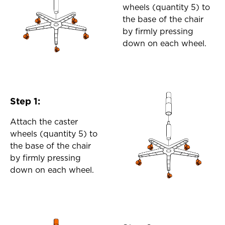
wheels (quantity 5) to
the base of the chair
by firmly pressing
down on each wheel.
Step 1:
Attach the caster
wheels (quantity 5) to
the base of the chair
by firmly pressing
down on each wheel.