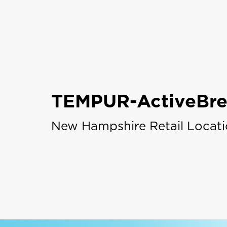
TEMPUR-ActiveBre
New Hampshire Retail Locat