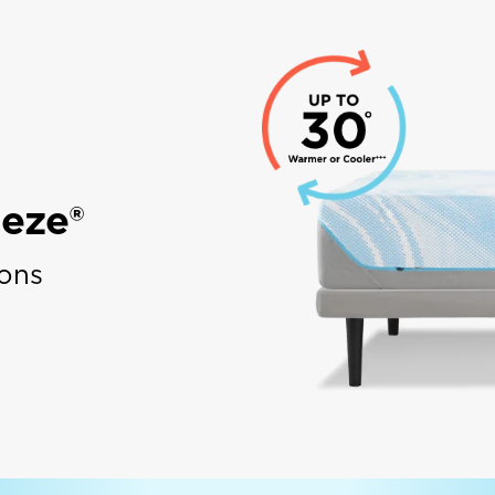
eze®
ions