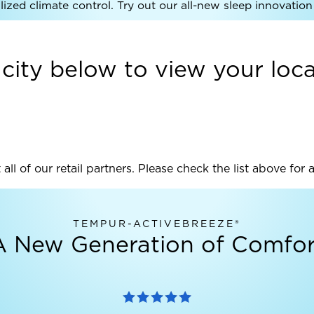
ized climate control. Try out our all-new sleep innovation 
 city below to view your local
 all of our retail partners. Please check the list above for 
TEMPUR-ACTIVEBREEZE®
A New Generation of Comfor