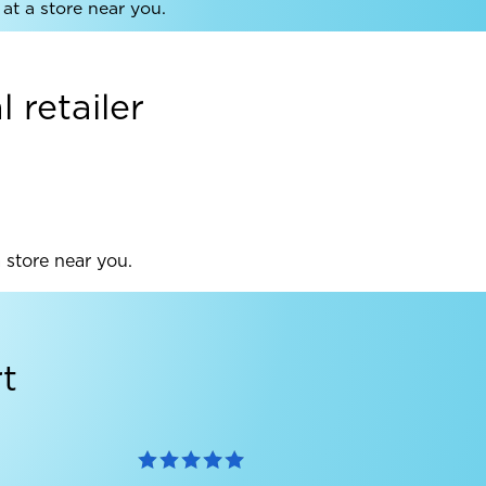
at a store near you.
 retailer
a store near you.
t