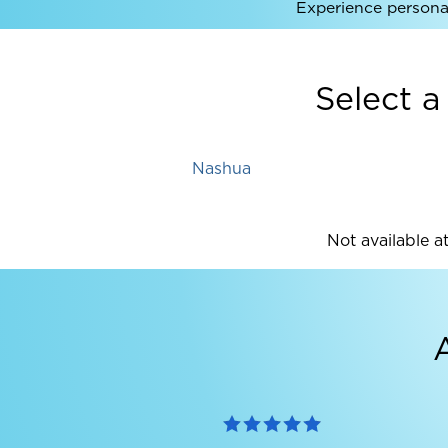
Experience personal
Select a
Nashua
Not available at