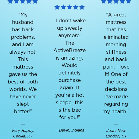
"My
"A great
"I don't wake
husband
mattress
up sweaty
has back
that has
anymore!
problems,
eliminated
The
and I am
morning
ActiveBreeze
always hot.
stiffness
is amazing.
This
and back
Would
mattress
pain. I love
definitely
gave us the
it! One of
purchase
best of both
the best
again. If
worlds. We
decisions
you're a hot
have never
I've made
sleeper this
slept
regarding
is the bed
better!"
my health."
for you!"
—
—
—
Devin, Indiana
Very Happy,
Joan, New
Cecilia, KY
London, CT