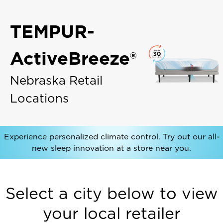
TEMPUR-
ActiveBreeze®
Nebraska Retail
Locations
Experience personalized climate control. Try out our all-
new sleep innovation at a store near you.
Select a city below to view
your local retailer