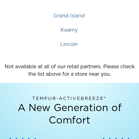
Grand Island
Kearny
Lincoln
Not available at all of our retail partners. Please check
the list above for a store near you.
TEMPUR-ACTIVEBREEZE®
A New Generation of
Comfort